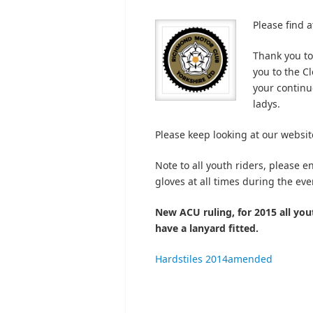
Please find a
Thank you to
you to the Cl
your continu
ladys.
Please keep looking at our websit
Note to all youth riders, please 
gloves at all times during the eve
New ACU ruling, for 2015 all yout
have a lanyard fitted.
Hardstiles 2014amended