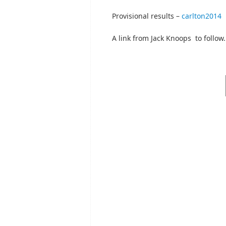
Provisional results –
carlton2014
A link from Jack Knoops to follow.