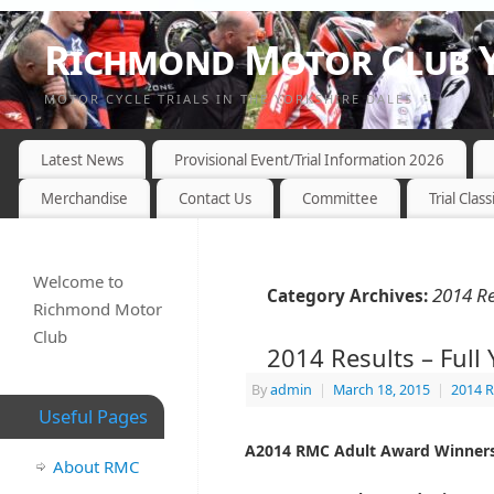
Richmond Motor Club Y
MOTOR CYCLE TRIALS IN THE YORKSHIRE DALES
Latest News
Provisional Event/Trial Information 2026
Merchandise
Contact Us
Committee
Trial Class
Welcome to
2014 Re
Category Archives:
Richmond Motor
Club
2014 Results – Full 
By
admin
|
March 18, 2015
|
2014 R
Useful Pages
A2014 RMC Adult Award Winners
About RMC