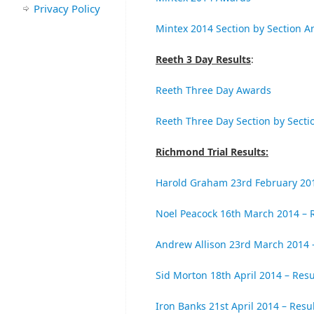
Privacy Policy
Mintex 2014 Section by Section An
Reeth 3 Day Results
:
Reeth Three Day Awards
Reeth Three Day Section by Secti
Richmond Trial Results:
Harold Graham 23rd February 201
Noel Peacock 16th March 2014 – 
Andrew Allison 23rd March 2014 
Sid Morton 18th April 2014 – Resu
Iron Banks 21st April 2014 – Resu