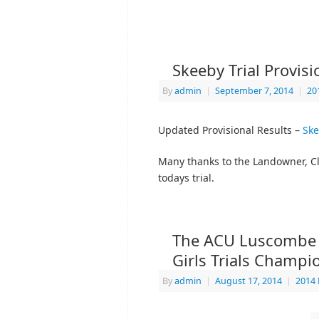
Skeeby Trial Provis
By
admin
|
September 7, 2014
|
20
Updated Provisional Results –
Ske
Many thanks to the Landowner, Cle
todays trial.
The ACU Luscombe S
Girls Trials Champi
By
admin
|
August 17, 2014
|
2014 