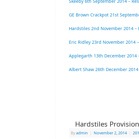
Skeeby 6th September 2014 – Res
GE Brown Crackpot 21st Septembe
Hardstiles 2nd November 2014 – 
Eric Ridley 23rd November 2014 –
Applegarth 13th December 2014 –
Albert Shaw 26th December 2014 
Hardstiles Provisio
By
admin
|
November 2, 2014
|
201