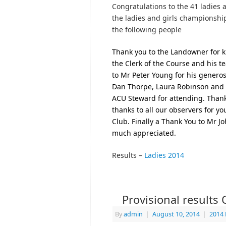
Congratulations to the 41 ladies
the ladies and girls championshi
the following people
Thank you to the Landowner for ki
the Clerk of the Course and his t
to Mr Peter Young for his generos
Dan Thorpe, Laura Robinson and S
ACU Steward for attending. Thank
thanks to all our observers for 
Club.
Finally a Thank You to Mr Joh
much appreciated.
Results –
Ladies 2014
Provisional results
By
admin
|
August 10, 2014
|
2014 