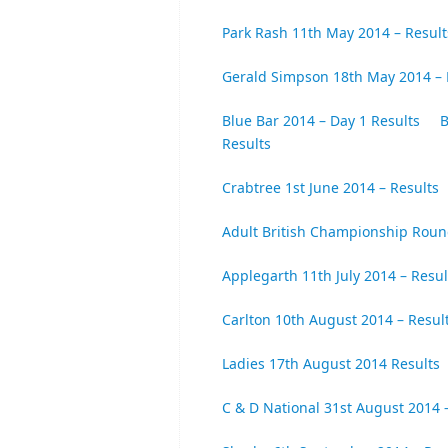
Park Rash 11th May 2014 – Result
Gerald Simpson 18th May 2014 – 
Blue Bar 2014 – Day 1 Results
B
Results
Crabtree 1st June 2014 – Results
Adult British Championship Roun
Applegarth 11th July 2014 – Resul
Carlton 10th August 2014 – Resul
Ladies 17th August 2014 Results
C & D National 31st August 2014 