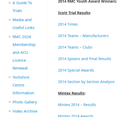
2014 RMC Youth Award Winners:
A Guide To
Trials
Scott Trial Results
:
Media and
2014 Times
Useful Links
2014 Teams – Manufacturers
RMC 2026
Membership
2014 Teams – Clubs
and ACU
2014 Spoons and Final Results
Licence
Renewal
2014 Special Awards
Yorkshire
2014 Section by Section Analysis
Centre
Information
Mintex Results
:
Photo Gallery
Mintex 2014 – Results
Video Archive
Mintex 2014 Awards