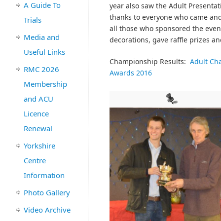
A Guide To
year also saw the Adult Presenta
thanks to everyone who came and 
Trials
all those who sponsored the even
Media and
decorations, gave raffle prizes a
Useful Links
Championship Results:
Adult Ch
RMC 2026
Awards 2016
Membership
and ACU
Licence
Renewal
Yorkshire
Centre
Information
Photo Gallery
Video Archive