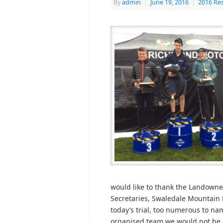
By
admin
|
June 19, 2016
|
2016 Res
would like to thank the Landowner
Secretaries, Swaledale Mountain 
today’s trial, too numerous to n
organised team we would not be ab