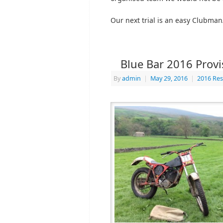
Our next trial is an easy Clubman
Blue Bar 2016 Provi
By
admin
|
May 29, 2016
|
2016 Res