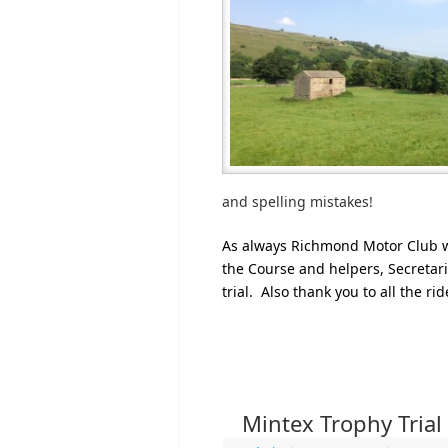
and spelling mistakes!
As always Richmond Motor Club wo
the Course and helpers, Secretari
trial. Also thank you to all the ri
Mintex Trophy Trial