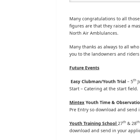
Many congratulations to all those
figures are that they raised a ma
North Air Amblulances.
Many thanks as always to all who
you to the landowners and riders f
Future Events
th
Easy Clubman/Youth Trial
– 5
J
Start – Catering at the start field.
Mintex
Youth Time & Observation
Pre Entry so download and send i
th
th
Youth Training School
27
& 28
download and send in your applic