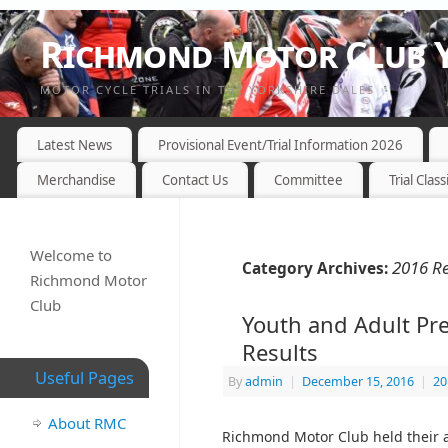
Richmond Motor Club Y
MOTOR CYCLE TRIALS IN THE YORKSHIRE DALES
Latest News
Provisional Event/Trial Information 2026
Merchandise
Contact Us
Committee
Trial Class
Welcome to
2016 Re
Category Archives:
Richmond Motor
Club
Youth and Adult Pr
Results
Useful Pages
By
admin
|
December 15, 2016
|
20
About RMC
Richmond Motor Club held their 