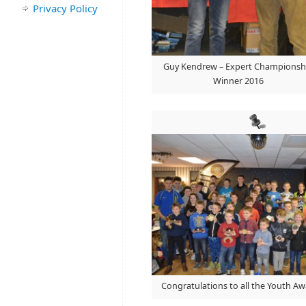
Privacy Policy
Guy Kendrew – Expert Championsh
Winner 2016
Congratulations to all the Youth A