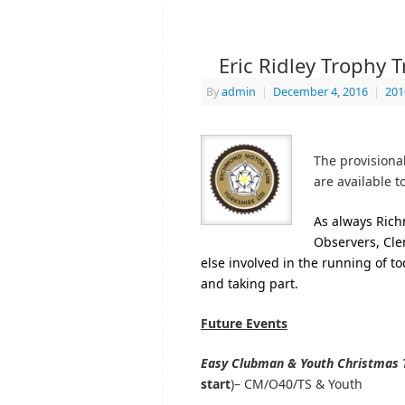
Eric Ridley Trophy T
By
admin
|
December 4, 2016
|
201
The provisional
are available 
As always Rich
Observers, Cle
else involved in the running of tod
and taking part.
Future Events
Easy Clubman & Youth Christmas T
start
)– CM/O40/TS & Youth