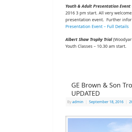
Youth & Adult Presentation Event
2016 3 pm start. All very welcome
presentation event. Further inf
Presentation Event – Full Details
Albert Shaw Trophy Trial
(Woodyard
Youth Classes – 10.30 am start.
GE Brown & Son Trop
UPDATED
By
admin
|
September 18, 2016
|
2