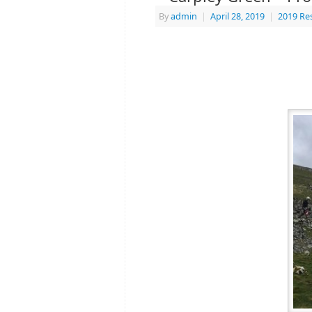
By
admin
|
April 28, 2019
|
2019 Re