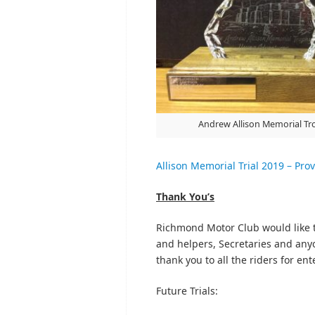
Andrew Allison Memorial Tr
Allison Memorial Trial 2019 – Prov
Thank You’s
Richmond Motor Club would like t
and helpers, Secretaries and anyon
thank you to all the riders for en
Future Trials: