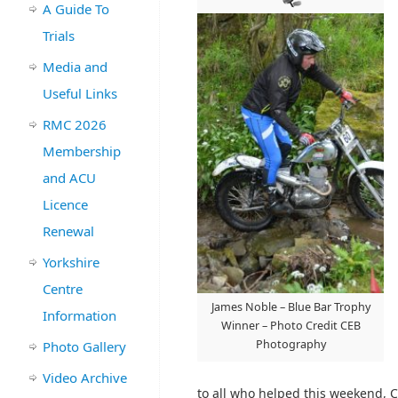
A Guide To
Trials
Media and
Useful Links
RMC 2026
Membership
and ACU
Licence
Renewal
Yorkshire
Centre
James Noble – Blue Bar Trophy
Information
Winner – Photo Credit CEB
Photography
Photo Gallery
Video Archive
to all who helped this weekend, C