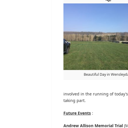
Beautiful Day in Wensleyd
involved in the running of today’s 
taking part.
Future Events
:
Andrew Allison Memorial Trial
(M