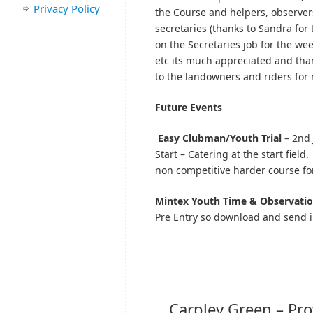
Privacy Policy
the Course and helpers, observer
secretaries (thanks to Sandra for 
on the Secretaries job for the we
etc its much appreciated and tha
to the landowners and riders for m
Future Events
Easy Clubman/Youth Trial
– 2nd 
Start – Catering at the start field
non competitive harder course fo
Mintex
Youth Time & Observation
Pre Entry so download and send i
Carpley Green – Pro