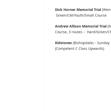
Dick Horner Memorial Trial
(Wens
Green/CM/Youth/Small Course
Andrew Allison Memorial Trial
(M
Course, 3 routes – Hard/Green/C
Kidstones
(Bishopdale) – Sunday 
(Competent C Class Upwards)