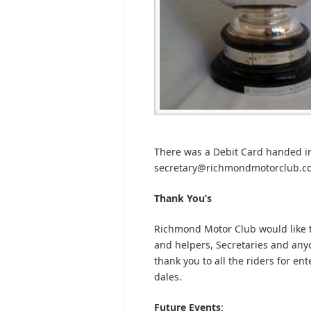
There was a Debit Card handed int
secretary@richmondmotorclub.com 
Thank You’s
Richmond Motor Club would like t
and helpers, Secretaries and anyon
thank you to all the riders for en
dales.
Future Events
: