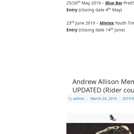
th
25/26
May 2019 –
Blue Bar
Pre65
th
Entry
(closing date 4
May)
rd
23
June 2019 –
Mintex
Youth Tim
th
Entry
(closing date 14
June)
Andrew Allison Memo
UPDATED (Rider cou
By
admin
|
March 24, 2019
|
2019 R