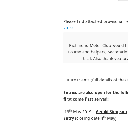
Please find attached provisonal r
2019
Richmond Motor Club would lik
Course and helpers, Secretarie
trial. Also thank you to
Future Events
(full details of the
Entries are also open for the foll
first come first served!
th
1
9
May 2019 –
Gerald Simpson
th
Entry
(closing date 4
May)