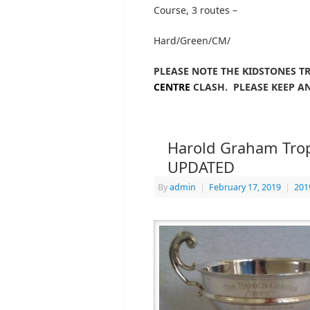
Course, 3 routes –
Hard/Green/CM/
PLEASE NOTE THE KIDSTONES T
CENTRE
CLASH. PLEASE KEEP AN
Harold Graham Troph
UPDATED
By
admin
|
February 17, 2019
|
201