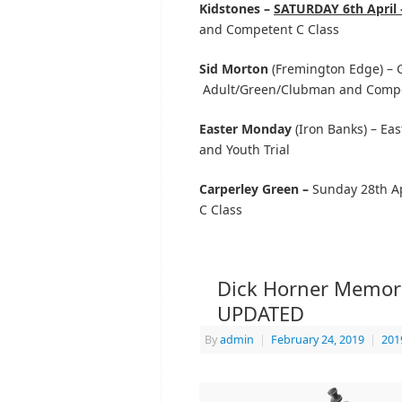
Kidstones –
SATURDAY 6th April 
and Competent C Class
Sid Morton
(Fremington Edge) – Go
Adult/Green/Clubman and Compe
Easter Monday
(Iron Banks) – Ea
and Youth Trial
Carperley Green –
Sunday 28th Ap
C Class
Dick Horner Memorial
UPDATED
By
admin
|
February 24, 2019
|
201