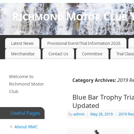
Richmond Motor Club Y
MOTOR CYCLE TRIALS IN THE YORKSHIRE DALES
Latest News
Provisional Event/Trial Information 2026
Merchandise
Contact Us
Committee
Trial Class
Welcome to
2019 Re
Category Archives:
Richmond Motor
Club
Blue Bar Trophy Tria
Updated
Useful Pages
By
admin
|
May 28, 2019
|
2019 Res
About RMC