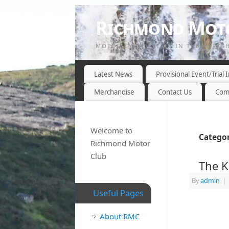
Richmond Moto
MOTOR CYCLE TRIALS IN THE YORKS
Latest News
Provisional Event/Trial
Merchandise
Contact Us
Com
Welcome to
Categor
Richmond Motor
Club
The K
By
admin
|
Useful Pages
About RMC