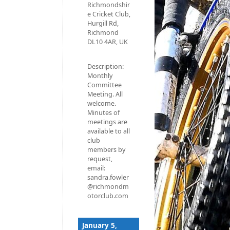
Richmondshir
e Cricket Club,
Hurgill Rd,
Richmond
DL10 4AR, UK
Description:
Monthly
Committee
Meeting. All
welcome.
Minutes of
meetings are
available to all
club
members by
request,
email:
sandra.fowler
@richmondm
otorclub.com
January 5,