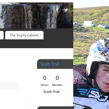
The Trophy Cabinet
Scott Trial
0
0
Hours
Minutes
Scott Trial