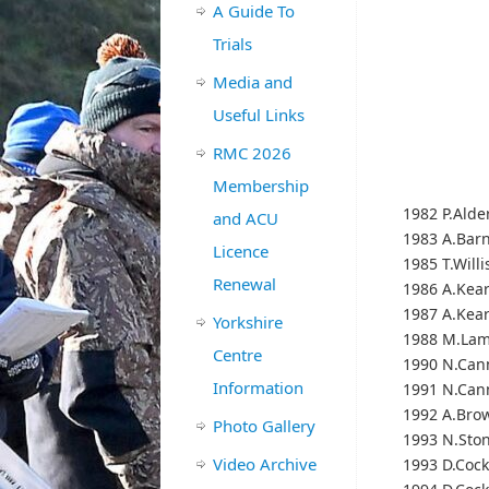
A Guide To
Trials
Media and
Useful Links
RMC 2026
Membership
1982 P.Alde
and ACU
1983 A.Bar
Licence
1985 T.Willi
Renewal
1986 A.Kea
1987 A.Kea
Yorkshire
1988 M.Lam
Centre
1990 N.Can
Information
1991 N.Can
1992 A.Bro
Photo Gallery
1993 N.Sto
Video Archive
1993 D.Cock