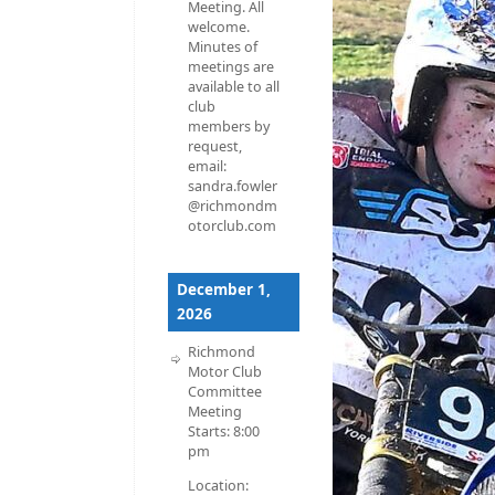
Meeting. All
welcome.
Minutes of
meetings are
available to all
club
members by
request,
email:
sandra.fowler
@richmondm
otorclub.com
December 1,
2026
Richmond
Motor Club
Committee
Meeting
Starts:
8:00
pm
Location: