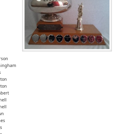
rson
ningham
s
rton
rton
bert
nell
nell
wn
nes
s