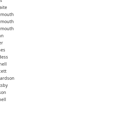
s
aite
rmouth
rmouth
rmouth
nn
er
nes
dess
nell
ett
hardson
ksby
son
ell