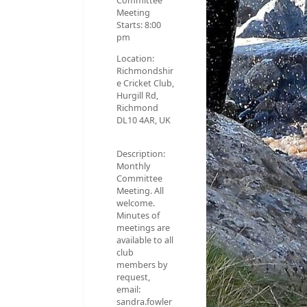
Committee
Meeting
Starts:
8:00
pm
Location:
Richmondshir
e Cricket Club,
Hurgill Rd,
Richmond
DL10 4AR, UK
Description:
Monthly
Committee
Meeting. All
welcome.
Minutes of
meetings are
available to all
club
members by
request,
email:
sandra.fowler