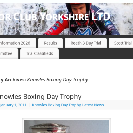
r Club Yorkshire LTD
HIRE DALES
 Information 2026
Results
Reeth 3 Day Trial
Scott Trial
mittee
Trial Classifieds
Knowles Boxing Day Trophy
y Archives:
nowles Boxing Day Trophy
January 1, 2011
|
Knowles Boxing Day Trophy
,
Latest News