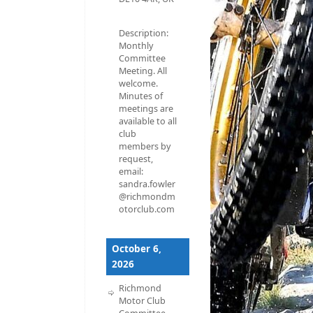
Description:
Monthly
Committee
Meeting. All
welcome.
Minutes of
meetings are
available to all
club
members by
request,
email:
sandra.fowler
@richmondm
otorclub.com
October 6,
2026
Richmond
Motor Club