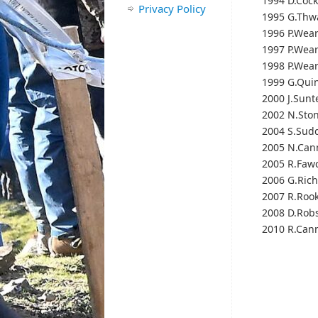
1994 D.Cock
Privacy Policy
1995 G.Thw
1996 P.Wea
1997 P.Wea
1998 P.Wea
1999 G.Qui
2000 J.Sunt
2002 N.Sto
2004 S.Sud
2005 N.Can
2005 R.Fawc
2006 G.Ric
2007 R.Roo
2008 D.Rob
2010 R.Cann