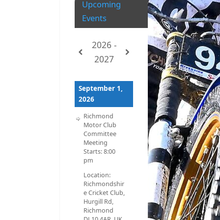
Upcoming
Events
2026 -
2027
September 1,
2026
Richmond
Motor Club
Committee
Meeting
Starts:
8:00
pm
Location:
Richmondshir
e Cricket Club,
Hurgill Rd,
Richmond
DL10 4AR, UK