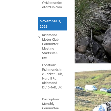
@richmondm
otorclub.com
November 3,
2026
Richmond
Motor Club
Committee
Meeting
Starts:
8:00
pm
Location:
Richmondshir
e Cricket Club,
Hurgill Rd,
Richmond
DL10 4AR, UK
Description:
Monthly
Committee