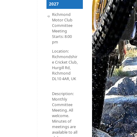
2027
Richmond
Motor Club
Committee
Meeting
Starts:
8:00
pm
Location:
Richmondshir
e Cricket Club,
Hurgill Rd,
Richmond
DL10 4AR, UK
Description:
Monthly
Committee
Meeting. All
welcome.
Minutes of
meetings are
available to all