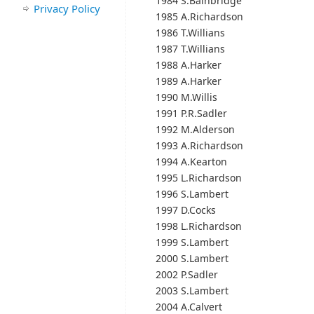
1984 S.Bainbridge
Privacy Policy
1985 A.Richardson
1986 T.Willians
1987 T.Willians
1988 A.Harker
1989 A.Harker
1990 M.Willis
1991 P.R.Sadler
1992 M.Alderson
1993 A.Richardson
1994 A.Kearton
1995 L.Richardson
1996 S.Lambert
1997 D.Cocks
1998 L.Richardson
1999 S.Lambert
2000 S.Lambert
2002 P.Sadler
2003 S.Lambert
2004 A.Calvert