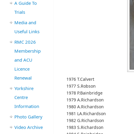
A Guide To
Trials
Media and
Useful Links
RMC 2026
Membership
and ACU
Licence
Renewal
1976 T.Calvert
1977 S.Robson
Yorkshire
1978 P.Bainbridge
Centre
1979 A.Richardson
Information
1980 A.Richardson
1981 LA.Richardson
Photo Gallery
1982 G.Richardson
Video Archive
1983 S.Richardson