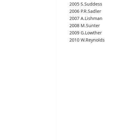
2005 S.Suddess
2006 P.R.Sadler
2007 A.Lishman
2008 M.Sunter
2009 G.Lowther
2010 W.Reynolds