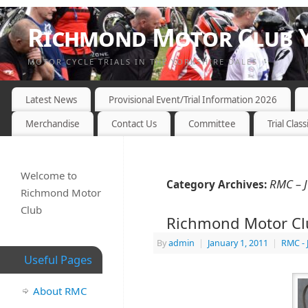
Richmond Motor Club Y
MOTOR CYCLE TRIALS IN THE YORKSHIRE DALES
Latest News
Provisional Event/Trial Information 2026
Merchandise
Contact Us
Committee
Trial Class
Welcome to
RMC – 
Category Archives:
Richmond Motor
Club
Richmond Motor Clu
By
admin
|
January 1, 2011
|
RMC - 
Useful Pages
About RMC