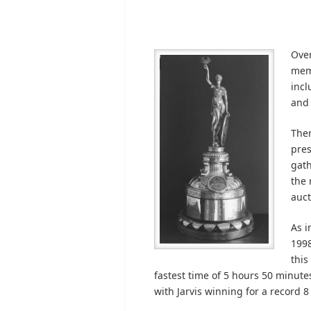
Over
memo
incl
and 
Ther
pres
gath
the 
auct
As i
1998
this
fastest time of 5 hours 50 minutes
with Jarvis winning for a record 8