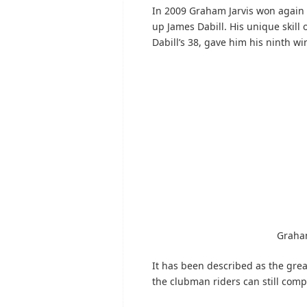
In 2009 Graham Jarvis won again 
up James Dabill. His unique skill
Dabill’s 38, gave him his ninth wi
Graham
It has been described as the gre
the clubman riders can still comp