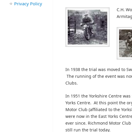
Privacy Policy
C.H. Wo
Armitag
In 1938 the trial was moved to Sw
The running of the event was no
Clubs.
In 1951 the Yorkshire Centre was 
Yorks Centre. At this point the or
Motor Club (affiliated to the Yor
were now in the East Yorks Centr
ever since. Richmond Motor Club (
still run the trial today.