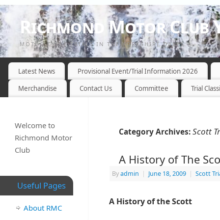
Richmond Motor Club Y
MOTOR CYCLE TRIALS IN THE YORKSHIRE DALES
Latest News
Provisional Event/Trial Information 2026
Merchandise
Contact Us
Committee
Trial Class
Welcome to
Scott Tr
Category Archives:
Richmond Motor
Club
A History of The Scot
By
admin
|
June 18, 2009
|
Scott Tri
Useful Pages
A History of the Scott
About RMC