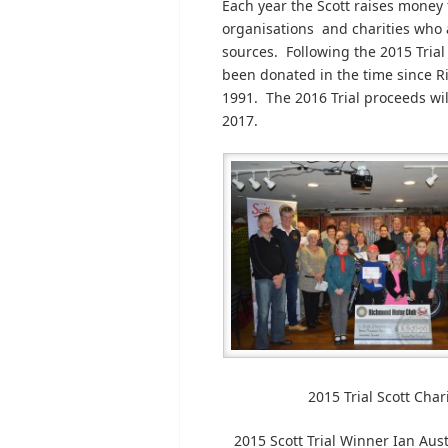
Each year the Scott raises money f
organisations and charities who a
sources. Following the 2015 Trial
been donated in the time since Ri
1991. The 2016 Trial proceeds wil
2017.
2015 Trial Scott Cha
2015 Scott Trial Winner Ian Au