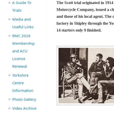
A Guide To
The Scott trial originated in 191
Motorcycle Company, issued a cha
Trials
and those of his local agent. The
Media and
factory in Shipley through the Yo
Useful Links
14 starters only 9 finished.
RMC 2026
Membership
and ACU
Licence
Renewal
Yorkshire
Centre
Information
Photo Gallery
Video Archive