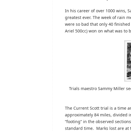
In his career of over 1000 wins, 
greatest ever. The week of rain
were so bad that only 40 finished 
Ariel 500cc) won on what was to be
Trials maestro Sammy Miller se
The Current Scott trial is a time 
approximately 84 miles, divided i
“footing” in the observed sections
standard time. Marks lost are at 