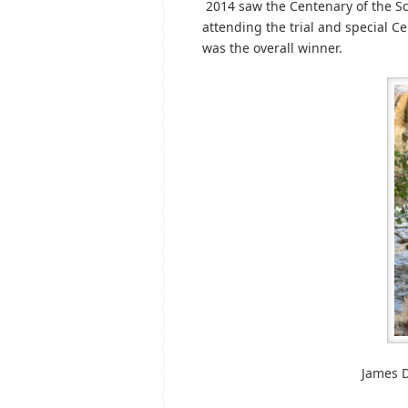
2014 saw the Centenary of the Scot
attending the trial and special 
was the overall winner.
James D