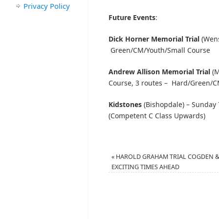
Privacy Policy
Future Events
:
Dick Horner Memorial Trial
(Wens
Green/CM/Youth/Small Course
Andrew Allison Memorial Trial
(M
Course, 3 routes – Hard/Green/C
Kidstones
(Bishopdale) – Sunday 
(Competent C Class Upwards)
«
HAROLD GRAHAM TRIAL COGDEN 
EXCITING TIMES AHEAD