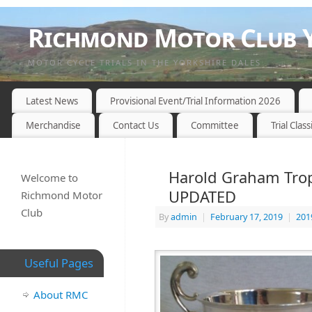
Richmond Motor Club Y
MOTOR CYCLE TRIALS IN THE YORKSHIRE DALES
Latest News
Provisional Event/Trial Information 2026
Merchandise
Contact Us
Committee
Trial Class
Harold Graham Troph
Welcome to
UPDATED
Richmond Motor
Club
By
admin
|
February 17, 2019
|
201
Useful Pages
About RMC