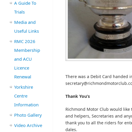
A Guide To
Trials
Media and
Useful Links
RMC 2026
Membership
and ACU
Licence
Renewal
There was a Debit Card handed int
secretary@richmondmotorclub.com 
Yorkshire
Centre
Thank You’s
Information
Richmond Motor Club would like t
Photo Gallery
and helpers, Secretaries and anyon
thank you to all the riders for en
Video Archive
dales.