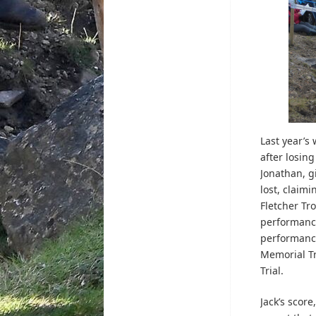
Last year’s
after losing
Jonathan, g
lost, claimi
Fletcher Tr
performance
performance
Memorial Tr
Trial.
Jack’s scor