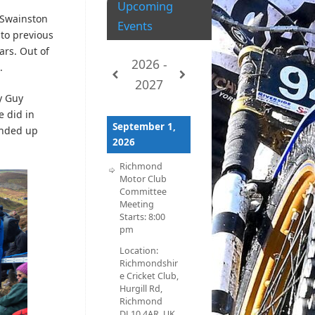
Upcoming
 Swainston
Events
to previous
ars. Out of
2026 -
e.
2027
y Guy
e did in
September 1,
ended up
2026
Richmond
Motor Club
Committee
Meeting
Starts:
8:00
pm
Location:
Richmondshir
e Cricket Club,
Hurgill Rd,
Richmond
DL10 4AR, UK