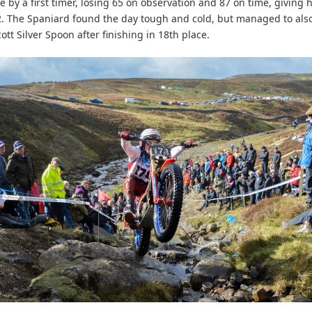
 by a first timer, losing 65 on observation and 87 on time, giving h
2. The Spaniard found the day tough and cold, but managed to als
ott Silver Spoon after finishing in 18th place.