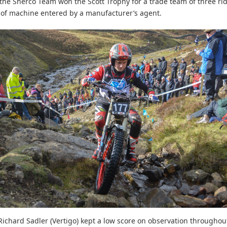
the Sherco Team won the Scott Trophy for a trade team of three ri
of machine entered by a manufacturer’s agent.
 Richard Sadler (Vertigo) kept a low score on observation throughou