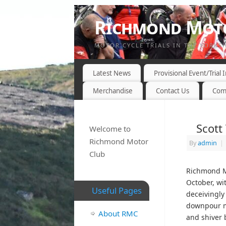
Richmond Moto
MOTOR CYCLE TRIALS IN THE YORKS
Latest News
Provisional Event/Trial
Merchandise
Contact Us
Com
Scott
Welcome to
Richmond Motor
By
admin
|
Club
Richmond Mo
October, wit
Useful Pages
deceivingly 
downpour mi
About RMC
and shiver b