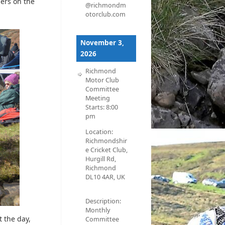
ders on the
@richmondm
otorclub.com
November 3,
2026
Richmond
Motor Club
Committee
Meeting
Starts:
8:00
pm
Location:
Richmondshir
e Cricket Club,
Hurgill Rd,
Richmond
DL10 4AR, UK
Description:
Monthly
t the day,
Committee