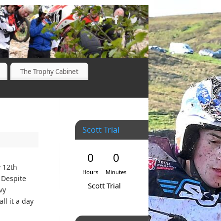
The Trophy Cabinet
Scott Trial
0
0
y 12th
Hours
Minutes
. Despite
Scott Trial
vy
l it a day