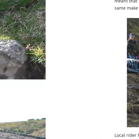
meant that 
same make 
Local rider