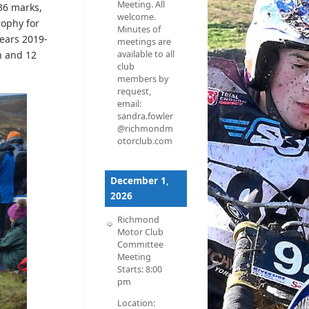
Meeting. All
 36 marks,
welcome.
rophy for
Minutes of
years 2019-
meetings are
n and 12
available to all
club
members by
request,
email:
sandra.fowler
@richmondm
otorclub.com
December 1,
2026
Richmond
Motor Club
Committee
Meeting
Starts:
8:00
pm
Location: