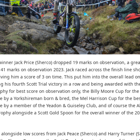
 winner Jack Price (Sherco) dropped 19 marks on observation, a grea
 41 marks on observation 2023. Jack raced across the finish line sho
iving him a score of 3 on time. This put him into the overall lead o
ng his fourth Scott Trial victory in a row and being awarded with th
ophy for best score on observation only, the Billy Moore Cup for the
 by a Yorkshireman born & bred, the Mel Harrison Cup for the be
 by a member of the Yeadon & Guiseley Club, and of course the Al
ophy alongside a Scott Gold Spoon for the overall winner of the 20
e, alongside low scores from Jack Peace (Sherco) and Harry Turner (