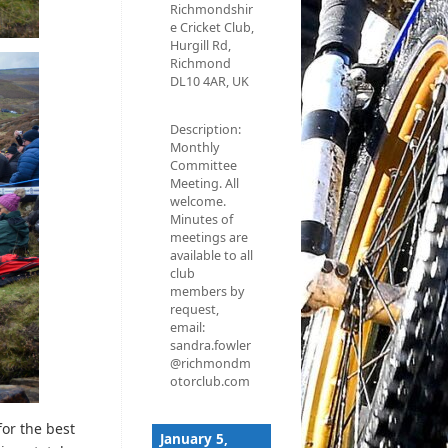
Richmondshir
e Cricket Club,
Hurgill Rd,
Richmond
DL10 4AR, UK
Description:
Monthly
Committee
Meeting. All
welcome.
Minutes of
meetings are
available to all
club
members by
request,
email:
sandra.fowler
@richmondm
otorclub.com
or the best
January 5,