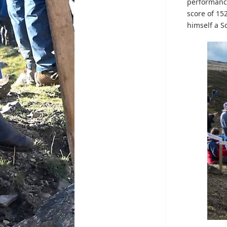
performance
score of 15
himself a Sc