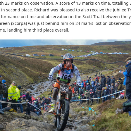
ith 23 marks on observation. A score of 13 marks on time, totalling
 in second place. Richard was pleased to also receive the Jubilee T
rformance on time and observation in the Scott Trial between the 
 Green (Scorpa) was just behind him on 24 marks lost on observatio
me, landing him third place overall.