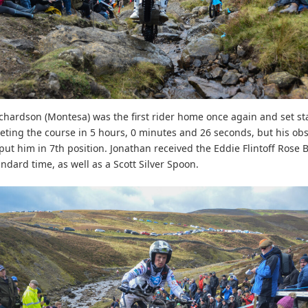
chardson (Montesa) was the first rider home once again and set s
eting the course in 5 hours, 0 minutes and 26 seconds, but his ob
 put him in 7th position. Jonathan received the Eddie Flintoff Rose 
ndard time, as well as a Scott Silver Spoon.