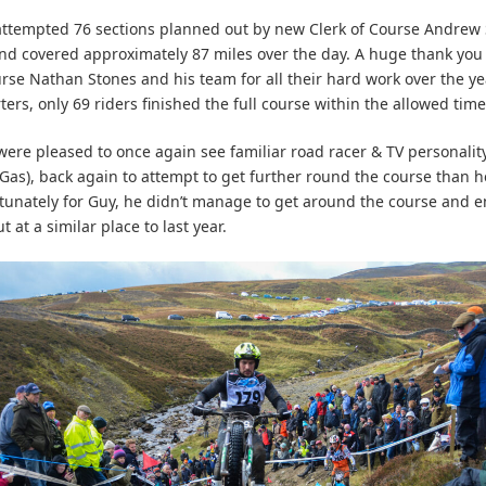
attempted 76 sections planned out by new Clerk of Course Andrew
nd covered approximately 87 miles over the day. A huge thank you 
urse Nathan Stones and his team for all their hard work over the ye
ters, only 69 riders finished the full course within the allowed tim
were pleased to once again see familiar road racer & TV personalit
Gas), back again to attempt to get further round the course than h
tunately for Guy, he didn’t manage to get around the course and 
 at a similar place to last year.