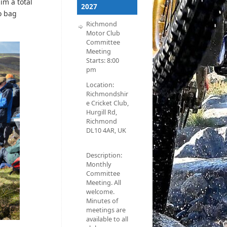
im a total
2027
o bag
Richmond
Motor Club
Committee
Meeting
Starts:
8:00
pm
Location:
Richmondshir
e Cricket Club,
Hurgill Rd,
Richmond
DL10 4AR, UK
Description:
Monthly
Committee
Meeting. All
welcome.
Minutes of
meetings are
available to all