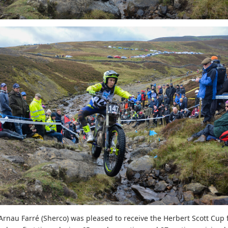
nau Farré (Sherco) was pleased to receive the Herbert Scott Cup f