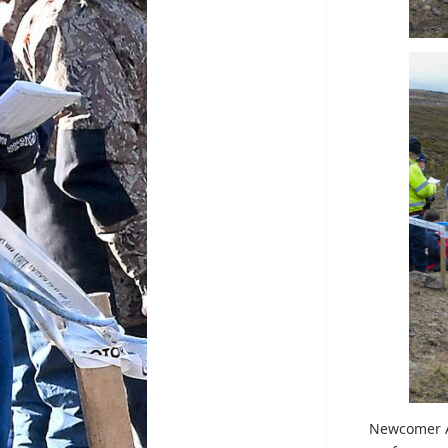
Newcomer Ar