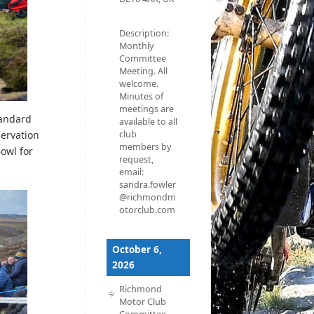
Description:
Monthly
Committee
Meeting. All
welcome.
Minutes of
meetings are
tandard
available to all
club
servation
members by
Bowl for
request,
email:
sandra.fowler
@richmondm
otorclub.com
October 6,
2026
Richmond
Motor Club