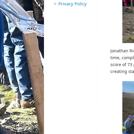
Privacy Policy
Jonathan Ri
time, compl
score of 73
creating sta