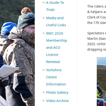
A Guide To
The riders 
Trials
& helpers a
Clerk of Co
Media and
the 170 star
Useful Links
RMC 2026
Spectators 
Martin (Gas
Membership
2023. Unfor
and ACU
dropping out
Licence
Renewal
Yorkshire
Centre
Information
Photo Gallery
Video Archive