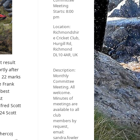
Committee
Meeting
Starts:
8:00
pm
Location:
Richmondshir
e Cricket Club,
Hurgill Rd,
Richmond
DL10 4AR, UK
t result
rtly after
Description:
Monthly
n 22 marks
Committee
e Frank
Meeting. All
 best
welcome.
st
Minutes of
meetings are
fred Scott
available to all
24 Scott
club
members by
request,
email:
Sherco)
sandra.fowler