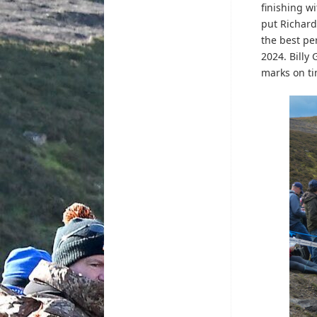
finishing w
put Richard
the best pe
2024. Billy
marks on ti