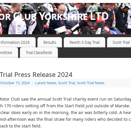
r Club Yorkshire LTD
HIRE DALES
 Information 2026
Results
Reeth 3 Day Trial
Scott Trial
mittee
Trial Classifieds
 Trial Press Release 2024
October 15, 2024
|
Latest News
,
Scott Trial
,
Scott Trial News
tor Club saw the annual Scott Trial charity event run on Saturda
h 170 riders setting off from the Start Field just outside of Marske
clear skies early on in the morning, the air was bitterly cold. A hea
d-afternoon was the final straw for many riders who decided to cal
ack to the start field.