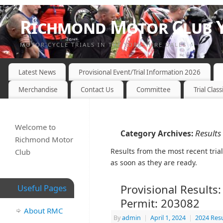
Richmond Motor Club Y
MOTOR CYCLE TRIALS IN THE YORKSHIRE DALES
Latest News
Provisional Event/Trial Information 2026
Merchandise
Contact Us
Committee
Trial Class
Welcome to
Results
Category Archives:
Richmond Motor
Results from the most recent tria
Club
as soon as they are ready.
Provisional Results:
Useful Pages
Permit: 203082
About RMC
By
admin
|
April 1, 2024
|
2024 Resu