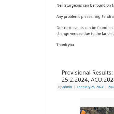
Neil Sturgeons can be found on f
Any problems please ring Sandra
Our next events can be found on
change venues due to the land sti
Thank you
Provisional Results:
25.2.2024, ACU:20
By
admin
|
February 25, 2024
|
202