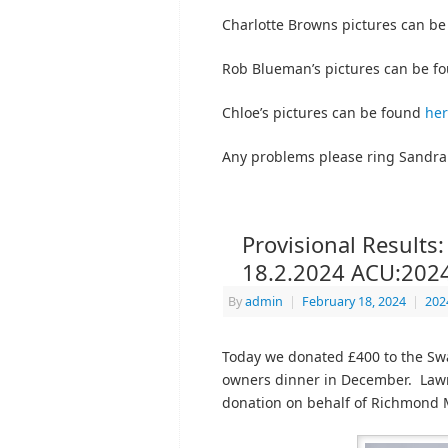
Charlotte Browns pictures can b
Rob Blueman’s pictures can be f
Chloe’s pictures can be found
he
Any problems please ring Sandra
Provisional Results
18.2.2024 ACU:202
By
admin
|
February 18, 2024
|
202
Today we donated £400 to the Sw
owners dinner in December. Lawr
donation on behalf of Richmond 