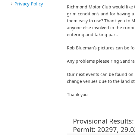
Privacy Policy
Richmond Motor Club would like t
grim condition’s and for having 
them easy to use? Thank you to M
anyone else involved in the runnin
entering and taking part.
Rob Blueman’s pictures can be f
Any problems please ring Sandra
Our next events can be found on
change venues due to the land sti
Thank you
Provisional Results
Permit: 20297, 29.