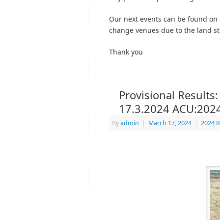
Our next events can be found on
change venues due to the land sti
Thank you
Provisional Results:
17.3.2024 ACU:202
By
admin
|
March 17, 2024
|
2024 R