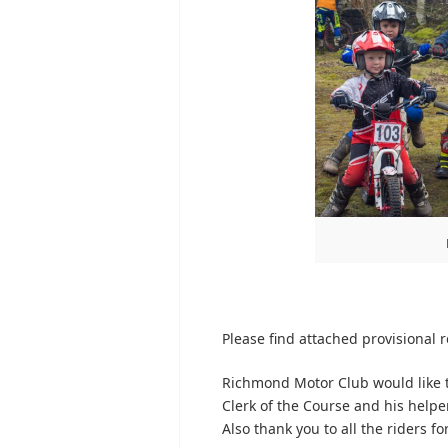
Please find attached provisional re
Richmond Motor Club would like t
Clerk of the Course and his helpe
Also thank you to all the riders f