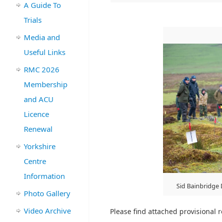
A Guide To
Trials
Media and
Useful Links
RMC 2026
Membership
and ACU
Licence
Renewal
Yorkshire
Centre
Information
Sid Bainbridge
Photo Gallery
Video Archive
Please find attached provisional re