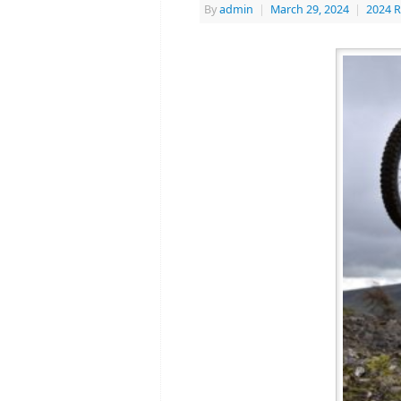
By
admin
|
March 29, 2024
|
2024 R