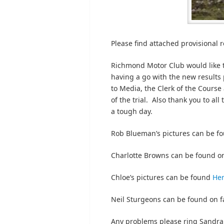
Please find attached provisional re
Richmond Motor Club would like t
having a go with the new results
to Media, the Clerk of the Course
of the trial. Also thank you to all
a tough day.
Rob Blueman’s pictures can be f
Charlotte Browns can be found o
Chloe’s pictures can be found
He
Neil Sturgeons can be found on 
Any problems please ring Sandra