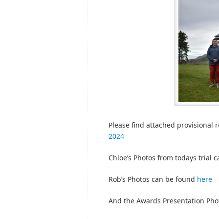
Please find attached provisional re
2024
Chloe’s Photos from todays trial 
Rob’s Photos can be found
here
And the Awards Presentation Pho