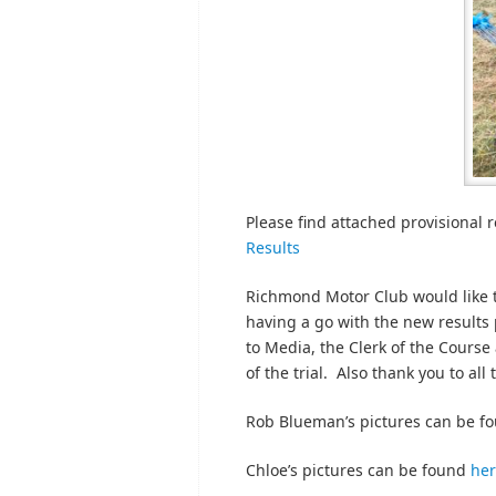
Please find attached provisional re
Results
Richmond Motor Club would like t
having a go with the new results
to Media, the Clerk of the Course
of the trial. Also thank you to all
Rob Blueman’s pictures can be f
Chloe’s pictures can be found
he