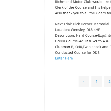
Richmond Motor Club would like t
Clerk of the Course and his helpe
Also thank you to all the riders f
Next Trial: Dick Horner Memorial T
Location: Wensley, DL8 4HP
Description: Hard Course-Exp/Int
Green Course-Adult & Youth A & B
Clubman B, O40,Twin shock and Pr
Conducted Course for D&E.
Enter Here
‹
1
2