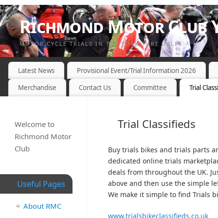
Richmond Motor Club Y
MOTOR CYCLE TRIALS IN THE YORKSHIRE DALES
Latest News
Provisional Event/Trial Information 2026
Merchandise
Contact Us
Committee
Trial Class
Trial Classifieds
Welcome to
Richmond Motor
Club
Buy trials bikes and trials parts 
dedicated online trials marketpla
deals from throughout the UK. Jus
Useful Pages
above and then use the simple le
We make it simple to find Trials bi
About RMC
www.trialsbikeclassifieds.co.uk