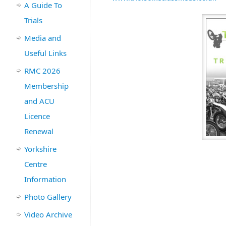
A Guide To
Trials
Media and
Useful Links
RMC 2026
Membership
and ACU
Licence
Renewal
Yorkshire
Centre
Information
Photo Gallery
Video Archive