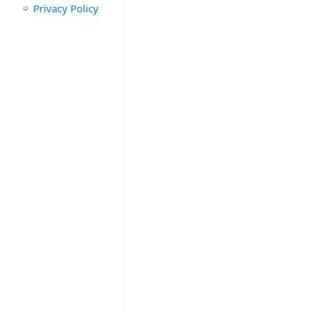
Privacy Policy