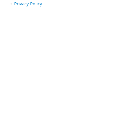
Privacy Policy