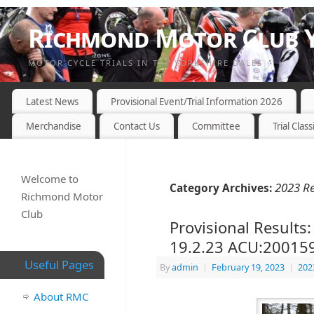
Richmond Motor Club Y
MOTOR CYCLE TRIALS IN THE YORKSHIRE DALES
Latest News
Provisional Event/Trial Information 2026
Merchandise
Contact Us
Committee
Trial Class
Welcome to
2023 Re
Category Archives:
Richmond Motor
Club
Provisional Results
19.2.23 ACU:20015
Useful Pages
By
admin
|
February 19, 2023
|
202
About RMC