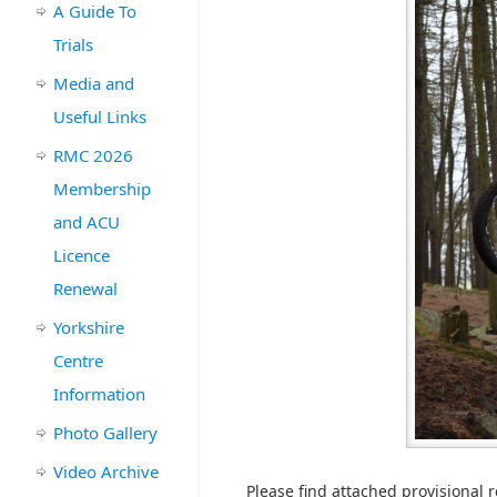
A Guide To
Trials
Media and
Useful Links
RMC 2026
Membership
and ACU
Licence
Renewal
Yorkshire
Centre
Information
Photo Gallery
Video Archive
Please find attached provisional re