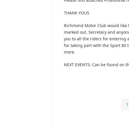
Please find attached Provisional re
THANK YOUS
Richmond Motor Club would like t
marked out, Secretary and anyone 
you to all the riders for enterin
for taking part with the Sport 80 
more.
NEXT EVENTS: Can be found on th
1