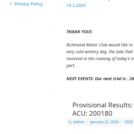
Privacy Policy
19.2.2023
THANK YOUS
Richmond Motor Club would like to 
very cold wintery day, the lads tha
involved in the running of today’s tr
part.
NEXT EVENTS: Our next trial is : 2
Provisional Results:
ACU: 200180
By
admin
|
January 22, 2023
|
2023 