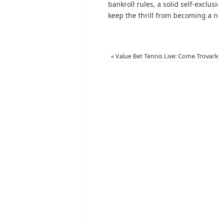
bankroll rules, a solid self-exclus
keep the thrill from becoming a 
«
Value Bet Tennis Live: Come Trovarl