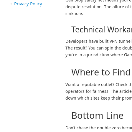
Privacy Policy
dispute resolution. The allure of t
sinkhole.
Technical Work
Developers have built VPN tunnels
The result? You can spin the doub
you’re in a jurisdiction where Ga
Where to Find
Want a reputable outlet? Check th
operators for fairness. The articl
down which sites keep their prom
Bottom Line
Don’t chase the double zero becaus