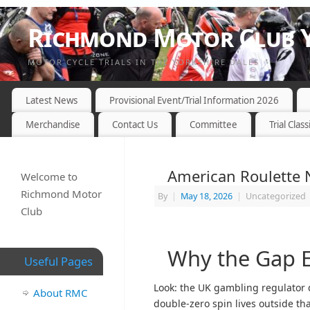
Richmond Motor Club Y
MOTOR CYCLE TRIALS IN THE YORKSHIRE DALES
Latest News
Provisional Event/Trial Information 2026
Merchandise
Contact Us
Committee
Trial Class
American Roulette
Welcome to
Richmond Motor
By
|
May 18, 2026
|
Uncategorized
Club
Why the Gap E
Useful Pages
Look: the UK gambling regulator d
About RMC
double-zero spin lives outside th