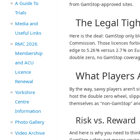
A Guide To
from GamStop-approved sites.
Trials
The Legal Tig
Media and
Useful Links
Here is the deal: GamStop only b
Commission. Those licences forbi
RMC 2026
edge to 5.26 % versus 2.7 % on Eu
Membership
double zero, no GamStop coverag
and ACU
Licence
What Players 
Renewal
By the way, savvy players aren’t s
Yorkshire
host the double zero wheel, slipp
Centre
themselves as “non-GamStop” and 
Information
Risk vs. Reward
Photo Gallery
Video Archive
And here is why you need to thin
GamStop safety net means you’re o