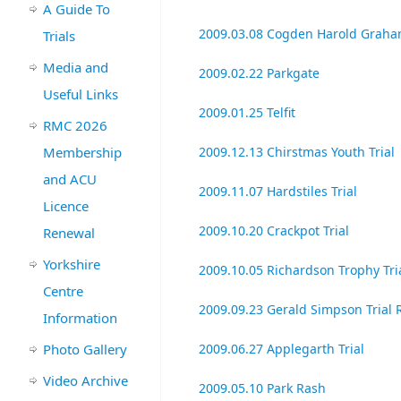
A Guide To
2009.03.08 Cogden Harold Graham
Trials
Media and
2009.02.22 Parkgate
Useful Links
2009.01.25 Telfit
RMC 2026
Membership
2009.12.13 Chirstmas Youth Trial
and ACU
2009.11.07 Hardstiles Trial
Licence
2009.10.20 Crackpot Trial
Renewal
Yorkshire
2009.10.05 Richardson Trophy Tri
Centre
2009.09.23 Gerald Simpson Trial 
Information
Photo Gallery
2009.06.27 Applegarth Trial
Video Archive
2009.05.10 Park Rash