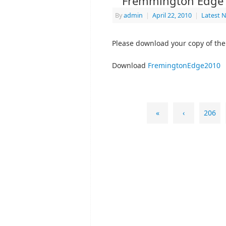
Fremmington Edge 
By
admin
|
April 22, 2010
|
Latest 
Please download your copy of the
Download
FremingtonEdge2010
«
‹
206