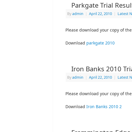
Parkgate Trial Resu
By
admin
|
April 22, 2010
|
Latest 
Please download your copy of the 
Download
parkgate 2010
Iron Banks 2010 Tri
By
admin
|
April 22, 2010
|
Latest 
Please download your copy of the 
Download
Iron Banks 2010 2