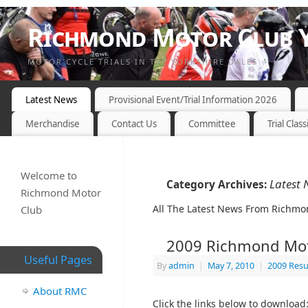
Richmond Motor Club Y
MOTOR CYCLE TRIALS IN THE YORKSHIRE DALES
Latest News
Provisional Event/Trial Information 2026
Merchandise
Contact Us
Committee
Trial Class
Welcome to
Latest 
Category Archives:
Richmond Motor
All The Latest News From Richmo
Club
2009 Richmond Mot
Useful Pages
By
admin
|
May 7, 2010
|
2009 Resu
About RMC
Click the links below to download