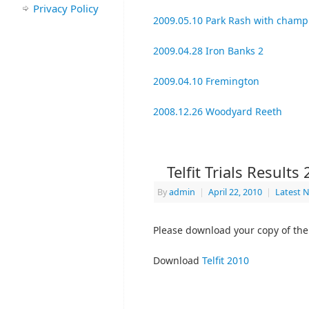
Privacy Policy
2009.05.10 Park Rash with champ
2009.04.28 Iron Banks 2
2009.04.10 Fremington
2008.12.26 Woodyard Reeth
Telfit Trials Results
By
admin
|
April 22, 2010
|
Latest 
Please download your copy of the T
Download
Telfit 2010