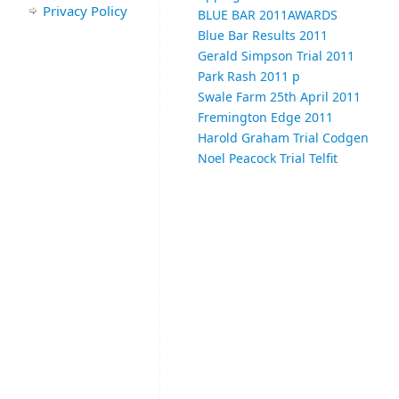
Privacy Policy
BLUE BAR 2011
AWARDS
Blue Bar Results 2011
Gerald Simpson Trial 2011
Park Rash 2011 p
Swale Farm 25th April 2011
Fremington Edge 2011
Harold Graham Trial Codgen
Noel Peacock Trial Telfit