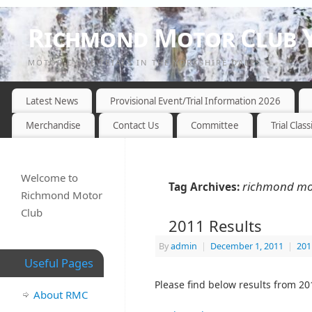
Richmond Motor Club Y
MOTOR CYCLE TRIALS IN THE YORKSHIRE DALES
Latest News
Provisional Event/Trial Information 2026
Merchandise
Contact Us
Committee
Trial Class
Welcome to
richmond moto
Tag Archives:
Richmond Motor
Club
2011 Results
By
admin
|
December 1, 2011
|
201
Useful Pages
Please find below results from 20
About RMC