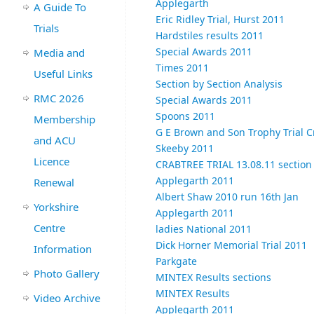
Applegarth
A Guide To
Eric Ridley Trial, Hurst 2011
Trials
Hardstiles results 2011
Special Awards 2011
Media and
Times 2011
Useful Links
Section by Section Analysis
RMC 2026
Special Awards 2011
Spoons 2011
Membership
G E Brown and Son Trophy Trial C
and ACU
Skeeby 2011
Licence
CRABTREE TRIAL 13.08.11 sectio
Applegarth 2011
Renewal
Albert Shaw 2010 run 16th Jan
Yorkshire
Applegarth 2011
Centre
ladies National 2011
Dick Horner Memorial Trial 2011
Information
Parkgate
Photo Gallery
MINTEX Results sections
MINTEX Results
Video Archive
Applegarth 2011