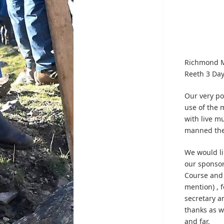
Richmond Mo
Reeth 3 Day
Our very pop
use of the 
with live m
manned the
We would li
our sponsor
Course and 
mention) , 
secretary a
thanks as w
and far.