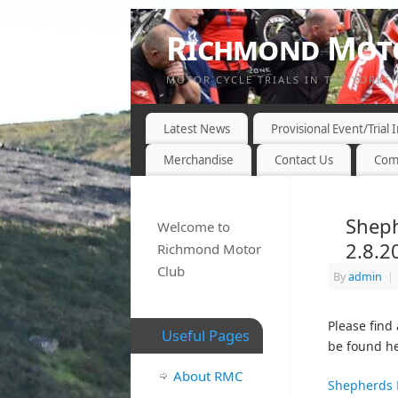
Richmond Moto
MOTOR CYCLE TRIALS IN THE YORKS
Latest News
Provisional Event/Trial
Merchandise
Contact Us
Com
Sheph
Welcome to
2.8.2
Richmond Motor
Club
By
admin
|
Please find
Useful Pages
be found he
About RMC
Shepherds 