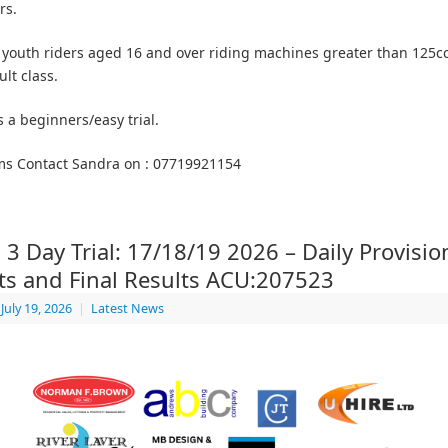
rs.
 youth riders aged 16 and over riding machines greater than 125c
lt class.
s a beginners/easy trial.
ms Contact Sandra on : 07719921154
 3 Day Trial: 17/18/19 2026 – Daily Provisio
ts and Final Results ACU:207523
July 19, 2026
|
Latest News