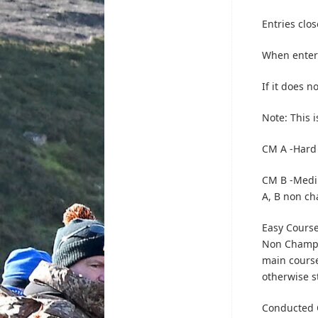
Entries clos
When enteri
If it does n
Note: This 
CM A -Hard
CM B -Medi
A, B non c
Easy Course
Non Champi
main course
otherwise s
Conducted C