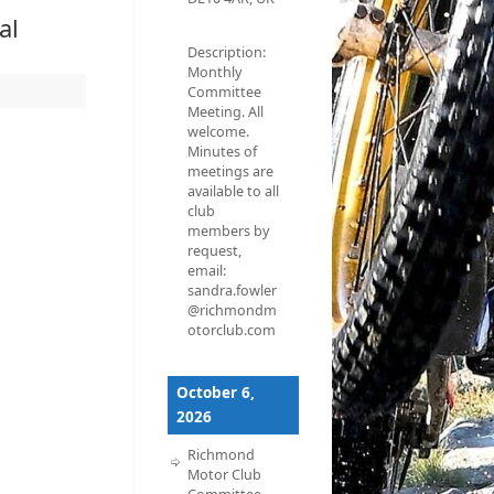
al
Description:
Monthly
Committee
Meeting. All
welcome.
Minutes of
meetings are
available to all
club
members by
request,
email:
sandra.fowler
@richmondm
otorclub.com
October 6,
2026
Richmond
Motor Club