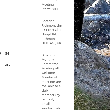
Committee
Meeting
Starts:
8:00
pm
Location:
Richmondshir
e Cricket Club,
Hurgill Rd,
Richmond
DL10 4AR, UK
921154
Description:
Monthly
Committee
c must
Meeting. All
welcome.
Minutes of
meetings are
available to all
club
members by
request,
email:
sandra.fowler