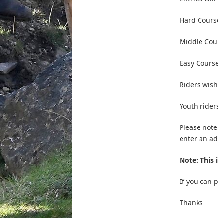
Hard Course
Middle Cou
Easy Cours
Riders wishi
Youth rider
Please note
enter an adu
Note: This 
If you can 
Thanks