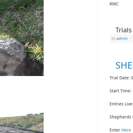
RMC
Trial
By
admin
|
SHE
Trial Date:
Start Time:
Entries Liv
Shepherds 
Enter
Here