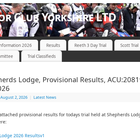
r Club Yorkshire LTD
HIRE DALES
 Information 2026
Results
Reeth 3 Day Trial
Scott Trial
mittee
Trial Classifieds
erds Lodge, Provisional Results, ACU:2081
026
August 2, 2026
|
Latest News
 attached provisional results for todays trial held at Shepherds Lod
re:
Lodge 2026 Resultsv1