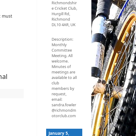
Richmondshir
e Cricket Club,
Hurgill Rd,
c must
Richmond
DL10 4AR, UK
Description:
Monthly
Committee
Meeting. All
welcome.
Minutes of
meetings are
nal
available to all
club
members by
request,
email:
sandra.fowler
@richmondm
otorclub.com
January 5,