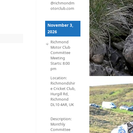
@richmondm
otorclub.com
November 3,
2026
Richmond
Motor Club
Committee
Meeting
Starts:
8:00
pm
Location:
Richmondshir
e Cricket Club,
Hurgill Rd,
Richmond
DL10 4AR, UK
Description:
Monthly
Committee