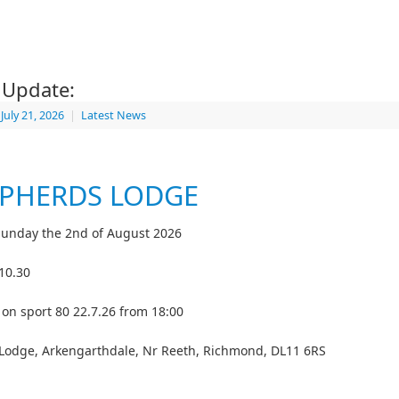
s Update:
July 21, 2026
|
Latest News
PHERDS LODGE
 Sunday the 2nd of August 2026
 10.30
e on sport 80 22.7.26 from 18:00
Lodge, Arkengarthdale, Nr Reeth, Richmond, DL11 6RS