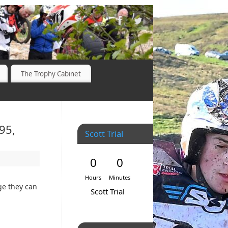
The Trophy Cabinet
95,
Scott Trial
0
0
Hours
Minutes
ge they can
Scott Trial