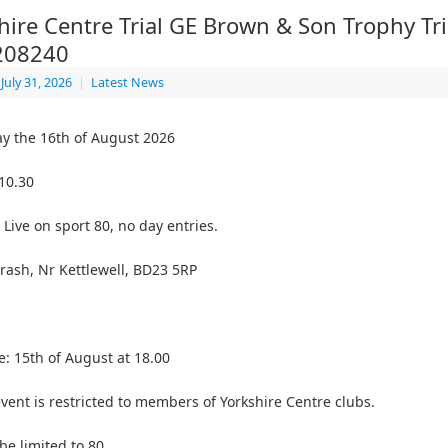
hire Centre Trial GE Brown & Son Trophy Tri
208240
July 31, 2026
|
Latest News
y the 16th of August 2026
 10.30
 Live on sport 80, no day entries.
rash, Nr Kettlewell, BD23 5RP
e: 15th of August at 18.00
event is restricted to members of Yorkshire Centre clubs.
 be limited to 80