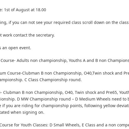
e: 1st of August at 18.00
ng, if you can not see your required class scroll down on the class 
ot work contact the secretary.
is an open event.
 Course- Adults non championship, Youths A and B non Champion
um Course-Clubman B non Championship, O40,Twin shock and Pre
hampionship. C Class Championship round.
- Clubman B non Championship, O40, Twin shock and Pre65, Youth
onship. D MW Championship round – D Medium Wheels need to b
 if you are riding for championship points, following yellow deviat
tated when signing on.
ourse for Youth Classes: D Small Wheels, E Class and a non compet