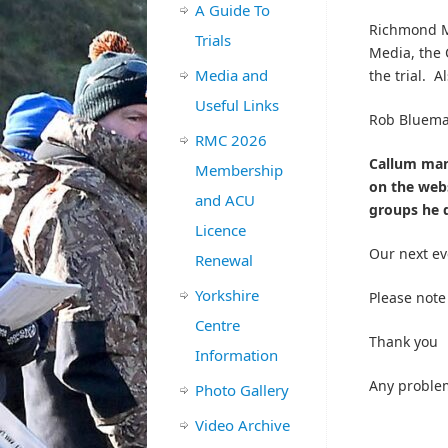
A Guide To
Richmond Mo
Trials
Media, the 
Media and
the trial. A
Useful Links
Rob Bluema
RMC 2026
Callum mana
Membership
on the webs
and ACU
groups he d
Licence
Our next ev
Renewal
Yorkshire
Please note
Centre
Thank you
Information
Any proble
Photo Gallery
Video Archive