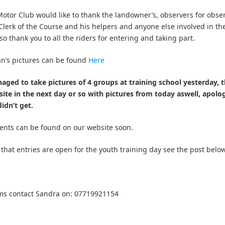
tor Club would like to thank the landowner’s, observers for obse
Clerk of the Course and his helpers and anyone else involved in th
lso thank you to all the riders for entering and taking part.
n’s pictures can be found
Here
ged to take pictures of 4 groups at training school yesterday, t
ite in the next day or so with pictures from today aswell, apolog
idn’t get.
ents can be found on our website soon.
 that entries are open for the youth training day see the post below
ms contact Sandra on: 07719921154