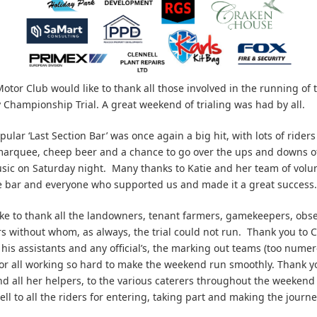
tor Club would like to thank all those involved in the running of t
 Championship Trial. A great weekend of trialing was had by all.
ular ‘Last Section Bar’ was once again a big hit, with lots of rider
marquee, cheep beer and a chance to go over the ups and downs o
usic on Saturday night. Many thanks to Katie and her team of vol
 bar and everyone who supported us and made it a great success.
ke to thank all the landowners, tenant farmers, gamekeepers, obse
s without whom, as always, the trial could not run. Thank you to C
his assistants and any official’s, the marking out teams (too numer
for all working so hard to make the weekend run smoothly. Thank y
nd all her helpers, to the various caterers throughout the weeken
ell to all the riders for entering, taking part and making the journ