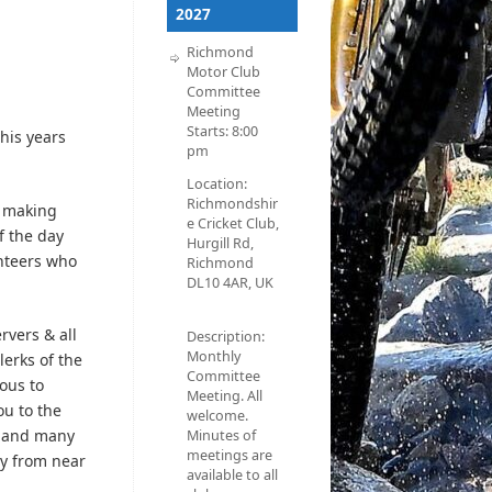
2027
Richmond
Motor Club
Committee
Meeting
Starts:
8:00
his years
pm
Location:
Richmondshir
s making
e Cricket Club,
f the day
Hurgill Rd,
unteers who
Richmond
DL10 4AR, UK
rvers & all
Description:
Monthly
lerks of the
Committee
ous to
Meeting. All
ou to the
welcome.
d and many
Minutes of
meetings are
ey from near
available to all