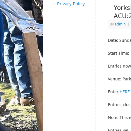
Privacy Policy
Yorks
ACU:
By
admin
|
Date: Sunda
Start Time:
Entries now
Venue: Park
Enter
HERE
Entries clos
Note: This 
Entries will