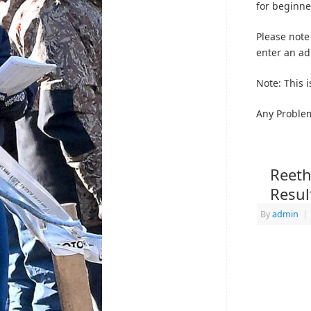
for beginne
Please note
enter an adu
Note: This i
Any Proble
Reeth
Resul
By
admin
|