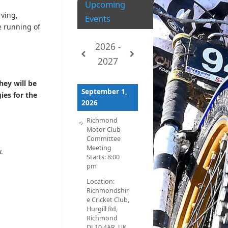
Upcoming
rving,
Events
e running of
2026 -
2027
hey will be
September 1,
ies for the
2026
Richmond
Motor Club
Committee
Meeting
.
Starts:
8:00
pm
Location:
Richmondshir
e Cricket Club,
Hurgill Rd,
Richmond
DL10 4AR, UK