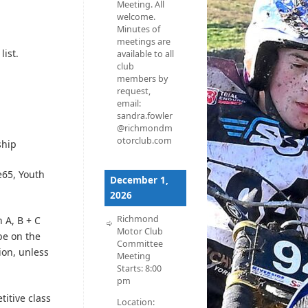
Meeting. All
welcome.
Minutes of
meetings are
list.
available to all
club
members by
request,
email:
sandra.fowler
@richmondm
otorclub.com
ship
65, Youth
December 1,
2026
Richmond
 A, B + C
Motor Club
e on the
Committee
ion, unless
Meeting
Starts:
8:00
pm
itive class
Location: