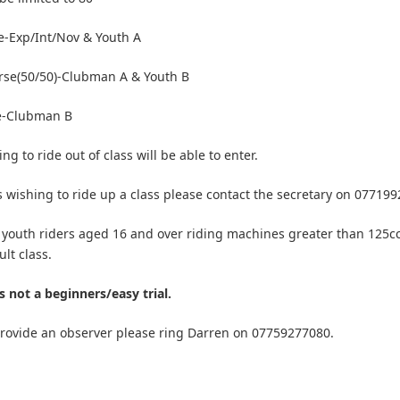
-Exp/Int/Nov & Youth A
rse(50/50)-Clubman A & Youth B
e-Clubman B
ng to ride out of class will be able to enter.
s wishing to ride up a class please contact the secretary on 07719
 youth riders aged 16 and over riding machines greater than 125c
lt class.
is not a beginners/easy trial.
provide an observer please ring Darren on 07759277080.