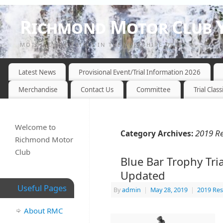
Richmond Motor Club Y
MOTOR CYCLE TRIALS IN THE YORKSHIRE DALES
Latest News
Provisional Event/Trial Information 2026
Merchandise
Contact Us
Committee
Trial Class
Welcome to
2019 Re
Category Archives:
Richmond Motor
Club
Blue Bar Trophy Tria
Updated
Useful Pages
By
admin
|
May 28, 2019
|
2019 Res
About RMC