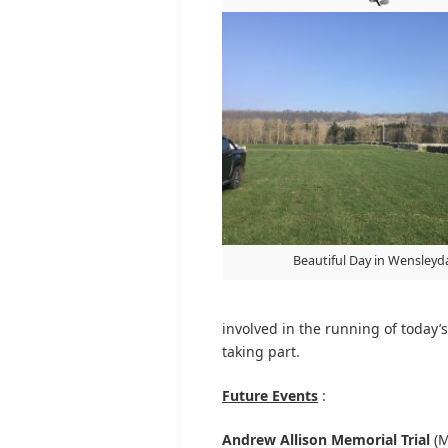
Beautiful Day in Wensleyd
involved in the running of today’s 
taking part.
Future Events
:
Andrew Allison Memorial Trial
(M