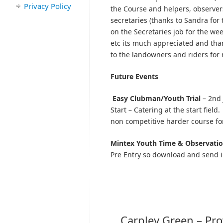
Privacy Policy
the Course and helpers, observer
secretaries (thanks to Sandra for 
on the Secretaries job for the we
etc its much appreciated and tha
to the landowners and riders for m
Future Events
Easy Clubman/Youth Trial
– 2nd 
Start – Catering at the start field
non competitive harder course fo
Mintex
Youth Time & Observation
Pre Entry so download and send i
Carpley Green – Pro