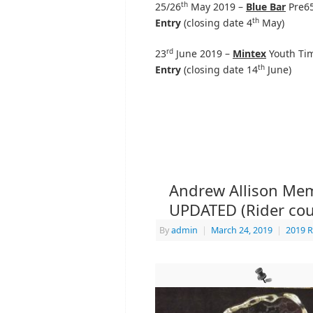
th
25/26
May 2019 –
Blue Bar
Pre65
th
Entry
(closing date 4
May)
rd
23
June 2019 –
Mintex
Youth Tim
th
Entry
(closing date 14
June)
Andrew Allison Memo
UPDATED (Rider cou
By
admin
|
March 24, 2019
|
2019 R