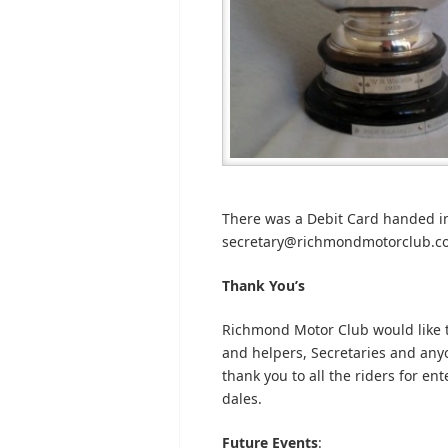
There was a Debit Card handed int
secretary@richmondmotorclub.com 
Thank You’s
Richmond Motor Club would like t
and helpers, Secretaries and anyon
thank you to all the riders for en
dales.
Future Events
: