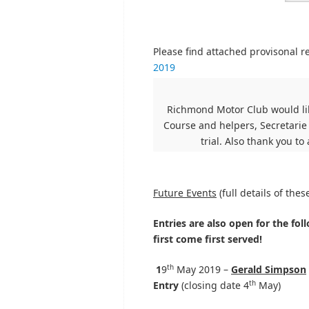
Please find attached provisonal r
2019
Richmond Motor Club would lik
Course and helpers, Secretarie
trial. Also thank you to
Future Events
(full details of the
Entries are also open for the foll
first come first served!
th
1
9
May 2019 –
Gerald Simpson
th
Entry
(closing date 4
May)