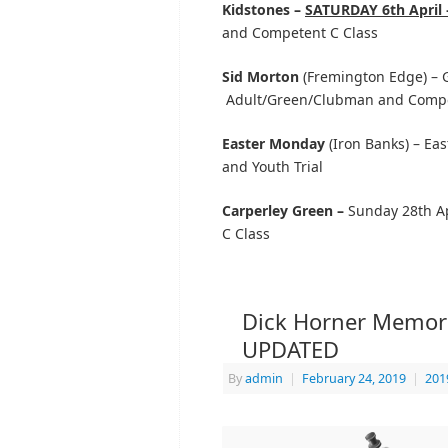
Kidstones –
SATURDAY 6th April 
and Competent C Class
Sid Morton
(Fremington Edge) – Go
Adult/Green/Clubman and Compe
Easter Monday
(Iron Banks) – Ea
and Youth Trial
Carperley Green –
Sunday 28th Ap
C Class
Dick Horner Memorial
UPDATED
By
admin
|
February 24, 2019
|
201