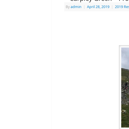
By
admin
|
April 28, 2019
|
2019 Re