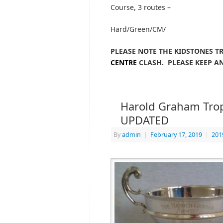
Course, 3 routes –
Hard/Green/CM/
PLEASE NOTE THE KIDSTONES T
CENTRE
CLASH. PLEASE KEEP AN
Harold Graham Troph
UPDATED
By
admin
|
February 17, 2019
|
201