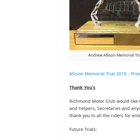
Andrew Allison Memorial Tr
Allison Memorial Trial 2019 – Prov
Thank You’s
Richmond Motor Club would like t
and helpers, Secretaries and anyon
thank you to all the riders for en
Future Trials: