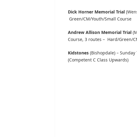
Dick Horner Memorial Trial
(Wens
Green/CM/Youth/Small Course
Andrew Allison Memorial Trial
(M
Course, 3 routes – Hard/Green/C
Kidstones
(Bishopdale) – Sunday 
(Competent C Class Upwards)