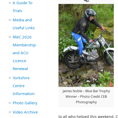
A Guide To
Trials
Media and
Useful Links
RMC 2026
Membership
and ACU
Licence
Renewal
Yorkshire
Centre
James Noble – Blue Bar Trophy
Information
Winner – Photo Credit CEB
Photography
Photo Gallery
Video Archive
to all who helped this weekend, C