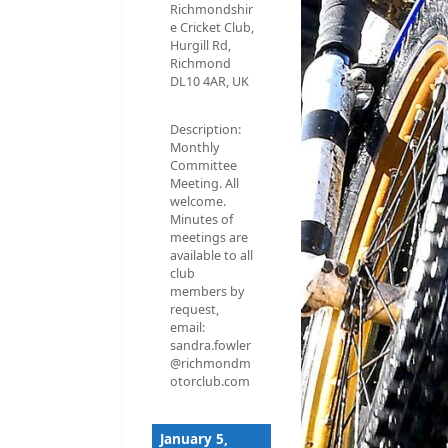
Richmondshir
e Cricket Club,
Hurgill Rd,
Richmond
DL10 4AR, UK
Description:
Monthly
Committee
Meeting. All
welcome.
Minutes of
meetings are
available to all
club
members by
request,
email:
sandra.fowler
@richmondm
otorclub.com
January 5,