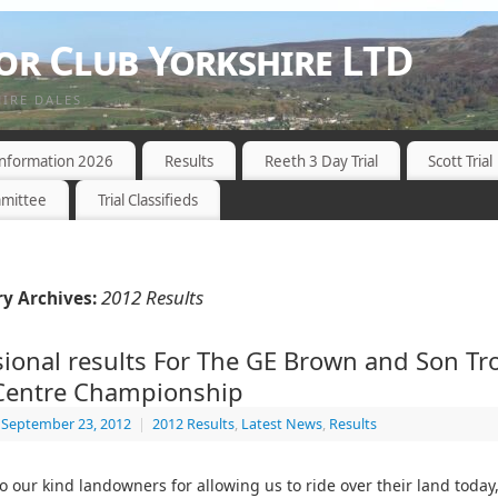
r Club Yorkshire LTD
HIRE DALES
 Information 2026
Results
Reeth 3 Day Trial
Scott Trial
mittee
Trial Classifieds
2012 Results
y Archives:
sional results For The GE Brown and Son Tr
 Centre Championship
September 23, 2012
|
2012 Results
,
Latest News
,
Results
o our kind landowners for allowing us to ride over their land today,