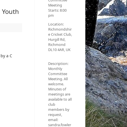
Committee
Meeting
d Youth
Starts:
8:00
pm
Location:
Richmondshir
e Cricket Club,
Hurgill Rd,
Richmond
DL10 4AR, UK
 by a C
Description:
Monthly
Committee
Meeting. All
welcome.
Minutes of
meetings are
available to all
club
members by
request,
email:
sandra.fowler