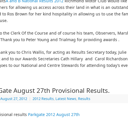
lts
A and B National Results 2012
Richmond Motor Club would like 
ers for allowing us access across their land in what is an outstan
 to Ros Brown for her kind hospitality in allowing us to use the fam
use.
o the Clerk Of the Course and of course his team, Observers, Mars
 Thank you to Peter Young and Trialmag for providing awards .
ank you to Chris Wallis, for acting as Results Secretary today, Julie
 and to our Awards Secretaries Cath Hillary and Carol Richardson.
oes to our National and Centre Stewards for attending today’s eve
Gate August 27th Provisional Results.
August 27, 2012
|
2012 Results
,
Latest News
,
Results
isional results
Parkgate 2012 August 27th