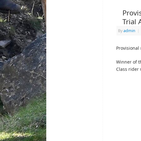
Provi
Trial
By
admin
|
Provisional 
Winner of t
Class rider 