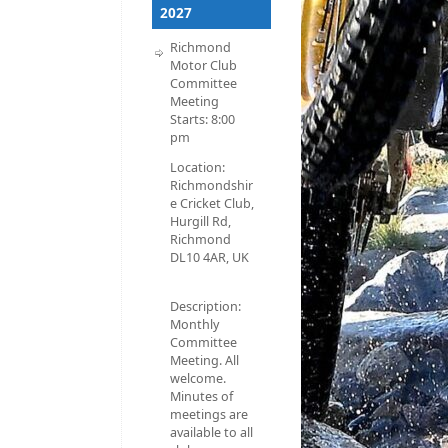
2027
Richmond
Motor Club
Committee
Meeting
Starts:
8:00
pm
Location:
Richmondshir
e Cricket Club,
Hurgill Rd,
Richmond
DL10 4AR, UK
Description:
Monthly
Committee
Meeting. All
welcome.
Minutes of
meetings are
available to all