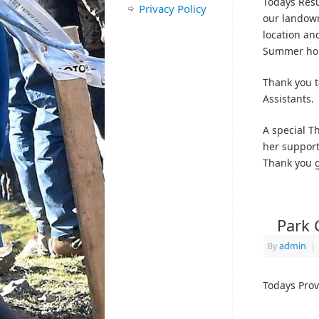
Todays Resu
Privacy Policy
our landown
location and
Summer ho
Thank you t
Assistants.
A special Th
her support
Thank you g
Park 
By
admin
|
Todays Prov