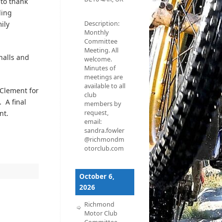
to thank
ding
ily
Description:
Monthly
Committee
Meeting. All
halls and
welcome.
Minutes of
meetings are
available to all
 Clement for
club
 A final
members by
nt.
request,
email:
sandra.fowler
@richmondm
otorclub.com
October 6,
2026
Richmond
Motor Club