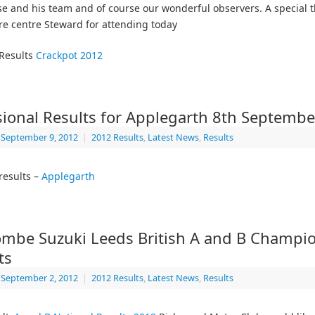
se and his team and of course our wonderful observers. A special 
re centre Steward for attending today
 Results
Crackpot 2012
sional Results for Applegarth 8th Septemb
September 9, 2012
|
2012 Results
,
Latest News
,
Results
results –
Applegarth
mbe Suzuki Leeds British A and B Champi
ts
September 2, 2012
|
2012 Results
,
Latest News
,
Results