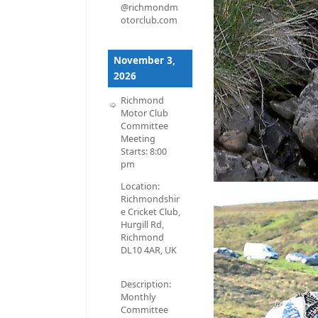
@richmondm
otorclub.com
November 3,
2026
Richmond
Motor Club
Committee
Meeting
Starts:
8:00
pm
Location:
Richmondshir
e Cricket Club,
Hurgill Rd,
Richmond
DL10 4AR, UK
Description:
Monthly
Committee