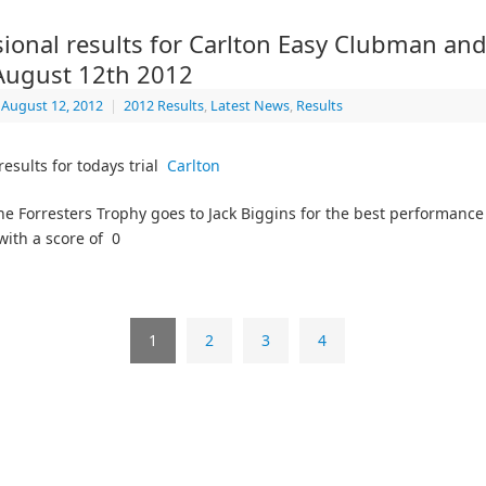
sional results for Carlton Easy Clubman an
 August 12th 2012
August 12, 2012
|
2012 Results
,
Latest News
,
Results
results for todays trial
Carlton
he Forresters Trophy goes to Jack Biggins for the best performance
with a score of 0
1
2
3
4