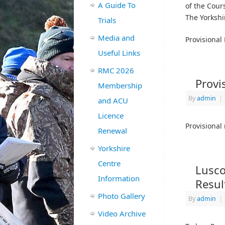
A Guide To
of the Cour
The Yorkshi
Trials
Media and
Provisional
Useful Links
RMC 2026
Provi
Membership
By
admin
|
and ACU
Licence
Provisional 
Renewal
Yorkshire
Centre
Lusco
Information
Resul
Photo Gallery
By
admin
|
Video Archive