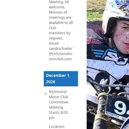
Meeting. All
welcome.
Minutes of
meetings are
available to all
club
members by
request,
email:
sandra.fowler
@richmondm
otorclub.com
December 1,
2026
Richmond
Motor Club
Committee
Meeting
Starts:
8:00
pm
Location: