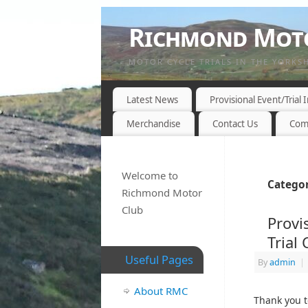
Richmond Moto
MOTOR CYCLE TRIALS IN THE YORKS
Latest News
Provisional Event/Trial
Merchandise
Contact Us
Com
Welcome to
Categor
Richmond Motor
Club
Provi
Trial
Useful Pages
By
admin
|
About RMC
Thank you t