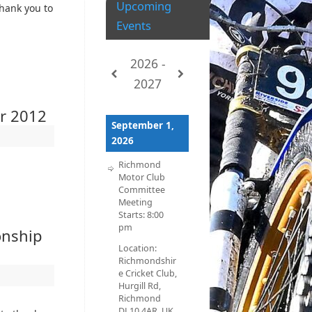
Upcoming
thank you to
Events
2026 -
2027
er 2012
September 1,
2026
Richmond
Motor Club
Committee
Meeting
Starts:
8:00
pm
onship
Location:
Richmondshir
e Cricket Club,
Hurgill Rd,
Richmond
DL10 4AR, UK