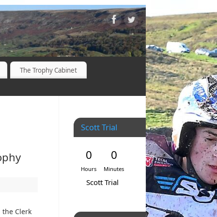
The Trophy Cabinet
Scott Trial
0
0
ophy
Hours
Minutes
Scott Trial
 the Clerk