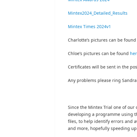
Mintex2024_Detailed_Results
Mintex Times 2024v1
Charlotte’s pictures can be foun
Chloe’s pictures can be found
he
Certificates will be sent in the po
Any problems please ring Sandra
Since the Mintex Trial one of o
developing a programme using th
files, to help identify errors and
and more, hopefully speeding up 