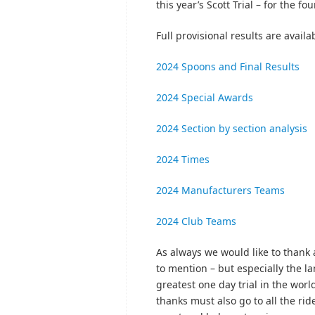
this year’s Scott Trial – for the f
Full provisional results are avai
2024 Spoons and Final Results
2024 Special Awards
2024 Section by section analysis
2024 Times
2024 Manufacturers Teams
2024 Club Teams
As always we would like to thank 
to mention – but especially the 
greatest one day trial in the wor
thanks must also go to all the ri