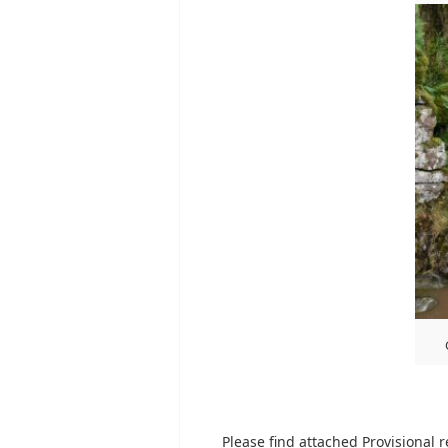
Please find attached Provisional r