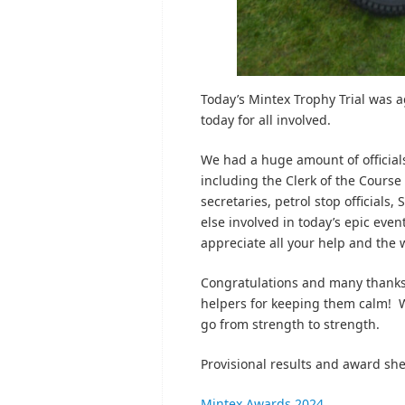
Today’s Mintex Trophy Trial was a
today for all involved.
We had a huge amount of officials
including the Clerk of the Course
secretaries, petrol stop official
else involved in today’s epic ev
appreciate all your help and the w
Congratulations and many thanks t
helpers for keeping them calm! 
go from strength to strength.
Provisional results and award sh
Mintex Awards 2024