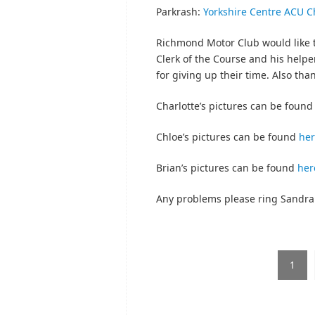
Parkrash:
Yorkshire Centre ACU C
Richmond Motor Club would like t
Clerk of the Course and his helper
for giving up their time. Also than
Charlotte’s pictures can be foun
Chloe’s pictures can be found
he
Brian’s pictures can be found
her
Any problems please ring Sandra
1