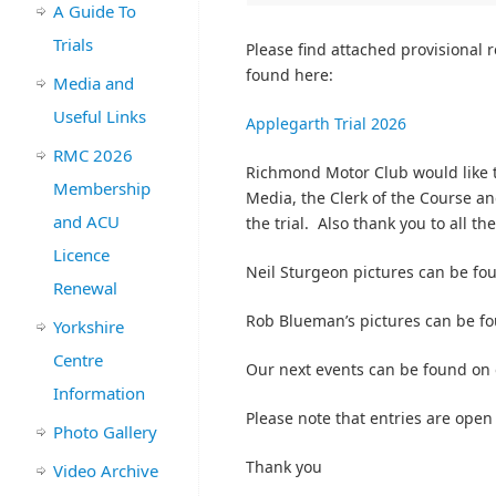
A Guide To
Trials
Please find attached provisional r
found here:
Media and
Useful Links
Applegarth Trial 2026
RMC 2026
Richmond Motor Club would like t
Membership
Media, the Clerk of the Course an
and ACU
the trial. Also thank you to all th
Licence
Neil Sturgeon pictures can be f
Renewal
Rob Blueman’s pictures can be f
Yorkshire
Centre
Our next events can be found on
Information
Please note that entries are open
Photo Gallery
Thank you
Video Archive