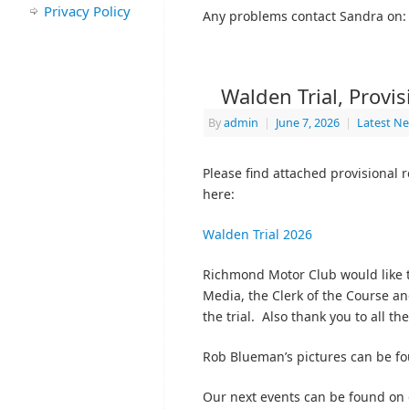
Privacy Policy
Any problems contact Sandra on
Walden Trial, Provi
By
admin
|
June 7, 2026
|
Latest N
Please find attached provisional 
here:
Walden Trial 2026
Richmond Motor Club would like t
Media, the Clerk of the Course an
the trial. Also thank you to all th
Rob Blueman’s pictures can be f
Our next events can be found on