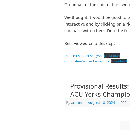
On behalf of the committee I would
We thought it would be good to pub
interactive and by clicking on a 
compare with others. Don’t be frig
Best viewed on a desktop.
Detailed Section Analysis
Download
Cumulative Scores by Section
Download
Provisional Results
ACU Yorks Champio
By
admin
|
August 18, 2024
|
2024 