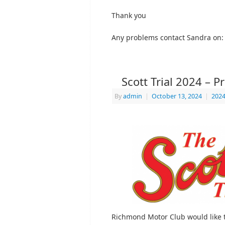
Thank you
Any problems contact Sandra on
Scott Trial 2024 – P
By
admin
|
October 13, 2024
|
2024
Richmond Motor Club would like t