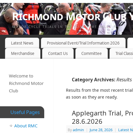
Richmond Motor Club Y
MOTOR CYCLE TRIALS IN THE YORKSHIRE DALES
Latest News
Provisional Event/Trial Information 2026
Merchandise
Contact Us
Committee
Trial Class
Welcome to
Results
Category Archives:
Richmond Motor
Results from the most recent tria
Club
as soon as they are ready.
Applegarth Trial, P
Useful Pages
28.6.2026
About RMC
By
admin
|
June 28, 2026
|
Latest 