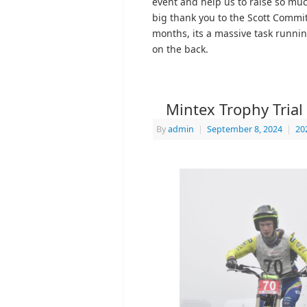
event and help us to raise so muc
big thank you to the Scott Commit
months, its a massive task runni
on the back.
Mintex Trophy Trial
By
admin
|
September 8, 2024
|
20