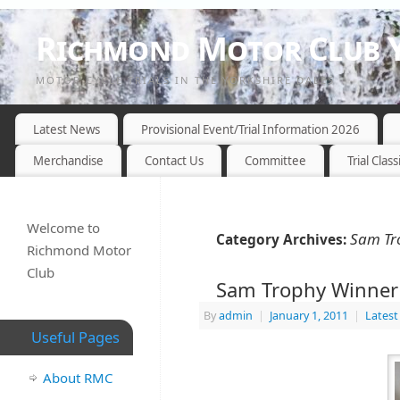
Richmond Motor Club Y
MOTOR CYCLE TRIALS IN THE YORKSHIRE DALES
Latest News
Provisional Event/Trial Information 2026
Merchandise
Contact Us
Committee
Trial Class
Welcome to
Sam Tr
Category Archives:
Richmond Motor
Club
Sam Trophy Winner
By
admin
|
January 1, 2011
|
Lates
Useful Pages
About RMC