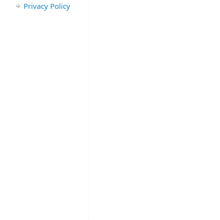
Privacy Policy