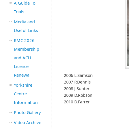
A Guide To
Trials
Media and
Useful Links
RMC 2026
Membership
and ACU
Licence
Renewal
2006 L.Samson
2007 P.Dennis
Yorkshire
2008 J.Sunter
Centre
2009 D.Robson
2010 D.Farrer
Information
Photo Gallery
Video Archive