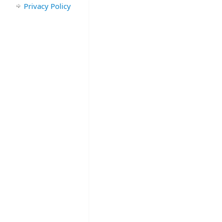
Privacy Policy