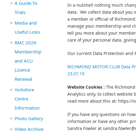
A Guide To
In a nutshell nothing much chang
Trials
data. We collect data about you i
a member or official of Richmond 
Media and
manage your membership and clu
Useful Links
tell you more about your member
care of your personal data, giving
RMC 2026
Membership
Our current Data Protection and P
and ACU
RICHMOND MOTOR CLUB Data Prote
Licence
23.07.19
Renewal
Website Cookies :
The Richmond 
Yorkshire
Analytics only, to collect website
Centre
read more about this at: https:/
Information
If you have any questions on how 
Photo Gallery
information or have any other pri
Sandra Fowler at sandra.fowler
Video Archive