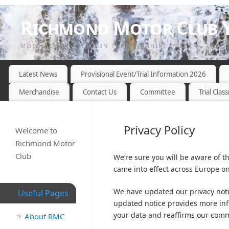
Richmond Motor Club Y
MOTOR CYCLE TRIALS IN THE YORKSHIRE DALES
Latest News
Provisional Event/Trial Information 2026
Merchandise
Contact Us
Committee
Trial Class
Privacy Policy
Welcome to
Richmond Motor
Club
We’re sure you will be aware of 
came into effect across Europe o
We have updated our privacy not
Useful Pages
updated notice provides more in
your data and reaffirms our commi
About RMC