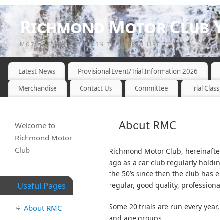
Richmond Motor Club Y
MOTOR CYCLE TRIALS IN THE YORKSHIRE DALES
Latest News
Provisional Event/Trial Information 2026
Merchandise
Contact Us
Committee
Trial Class
About RMC
Welcome to
Richmond Motor
Club
Richmond Motor Club, hereinafter
ago as a car club regularly holdin
the 50’s since then the club has e
Useful Pages
regular, good quality, profession
Some 20 trials are run every year,
About RMC
and age groups.