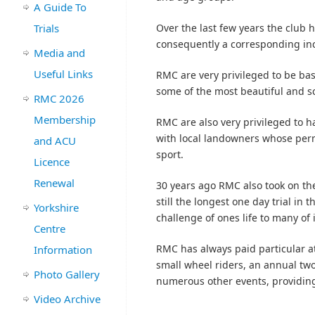
A Guide To
Trials
Over the last few years the club 
consequently a corresponding in
Media and
Useful Links
RMC are very privileged to be bas
some of the most beautiful and sc
RMC 2026
Membership
RMC are also very privileged to 
with local landowners whose permi
and ACU
sport.
Licence
Renewal
30 years ago RMC also took on the 
still the longest one day trial in
Yorkshire
challenge of ones life to many of 
Centre
RMC has always paid particular at
Information
small wheel riders, an annual two
Photo Gallery
numerous other events, providin
Video Archive