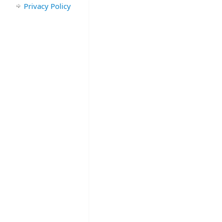
Privacy Policy