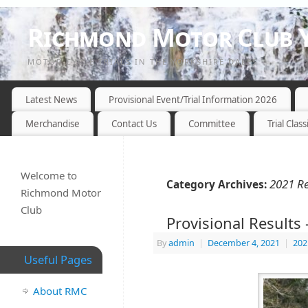
Richmond Motor Club Y
MOTOR CYCLE TRIALS IN THE YORKSHIRE DALES
Latest News
Provisional Event/Trial Information 2026
Merchandise
Contact Us
Committee
Trial Class
Welcome to
2021 Re
Category Archives:
Richmond Motor
Club
Provisional Result
By
admin
|
December 4, 2021
|
202
Useful Pages
About RMC