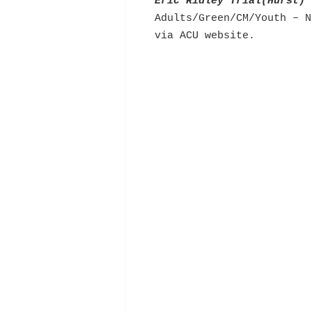
Eric Ridley Trial(Hurst)
Adults/Green/CM/Youth – N
via ACU website.