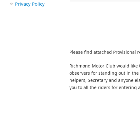
Privacy Policy
Please find attached Provisional re
Richmond Motor Club would like t
observers for standing out in the 
helpers, Secretary and anyone els
you to all the riders for entering 