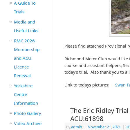
A Guide To
Trials
Media and
Useful Links
RMC 2026
Please find attached Provisional re
Membership
and ACU
Richmond Motor Club would like t
course and assistant helpers, Sec
Licence
today’s trial. Also thank you to al
Renewal
Link to todays pictures:
Swan F
Yorkshire
Centre
Information
The Eric Ridley Tria
Photo Gallery
ACU:61898
Video Archive
By
admin
|
November 21, 2021
|
20