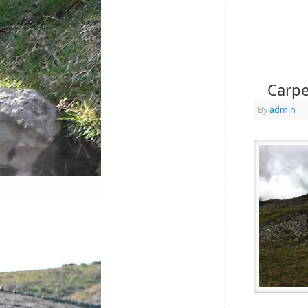
Carpe
By
admin
|