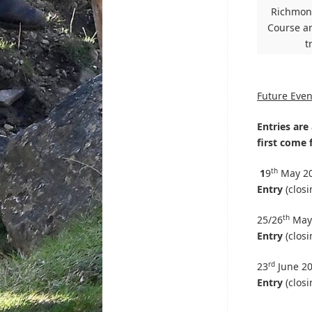
Richmond
Course an
t
Future Even
Entries are 
first come f
th
1
9
May 2
Entry
(closi
th
25/26
May
Entry
(closi
rd
23
June 2
Entry
(closi