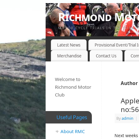
Richmond Moto
MOTOR CYCLE TRIALS IN THE YORKS
Latest News
Provisional Event/Trial
Merchandise
Contact Us
Com
Welcome to
Author 
Richmond Motor
Club
Apple
no:5
Useful Pages
By
admin
|
About RMC
Next weeks 