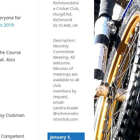
Richmondshir
e Cricket Club,
Hurgill Rd,
veryone for
Richmond
es 2019
DL10 4AR, UK
Description:
Monthly
Committee
the Course
Meeting. All
al. Also
welcome.
Minutes of
meetings are
available to all
club
members by
request,
email:
sandra.fowler
@richmondm
Easy Clubman
otorclub.com
d Competent
January 5,