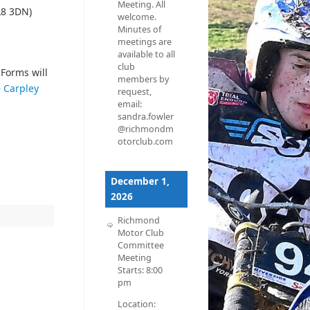
Meeting. All
L8 3DN)
welcome.
Minutes of
meetings are
available to all
club
Forms will
members by
– Carpley
request,
email:
sandra.fowler
@richmondm
otorclub.com
December 1,
2026
Richmond
Motor Club
Committee
Meeting
Starts:
8:00
pm
Location: