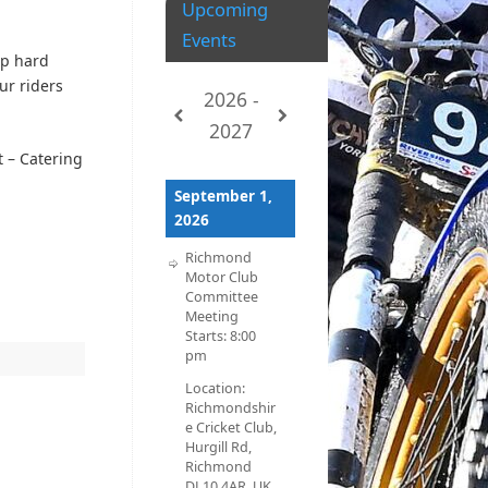
Upcoming
Events
ip hard
ur riders
2026 -
2027
 – Catering
September 1,
2026
Richmond
Motor Club
Committee
Meeting
Starts:
8:00
pm
Location:
Richmondshir
e Cricket Club,
Hurgill Rd,
Richmond
DL10 4AR, UK