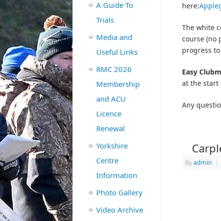
A Guide To
here:
Apple
Trials
The white c
Media and
course (no p
progress to
Useful Links
RMC 2026
Easy Clubm
at the start 
Membership
and ACU
Any questio
Licence
Renewal
Yorkshire
Carpl
Centre
By
admin
|
Information
Photo Gallery
Video Archive