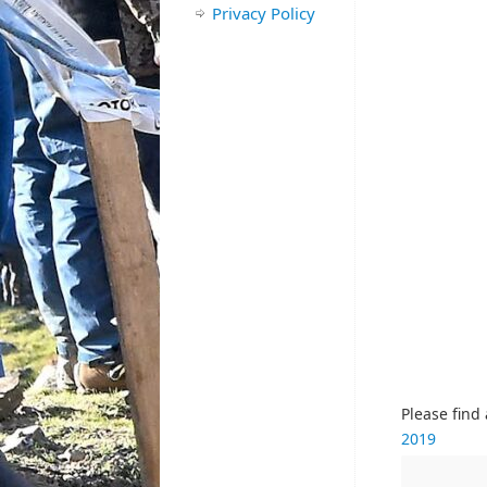
Privacy Policy
Please find
2019