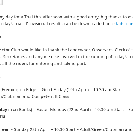
ny day for a Trial this afternoon with a good entry, big thanks to e
today’s trial. Provisional results can be down loaded here:
Kidston
s
tor Club would like to thank the Landowner, Observers, Clerk of 
, Secretaries and anyone else involved in the running of today’s tri
 all the riders for entering and taking part.
s:
(Fremington Edge) – Good Friday (19th April) – 10.30 am Start –
n/Clubman and Competent B Class
nday
(Iron Banks) – Easter Monday (22nd April) – 10.30 am Start – 
rial
Green –
Sunday 28th April – 10.30 Start
– Adult/Green/Clubman an