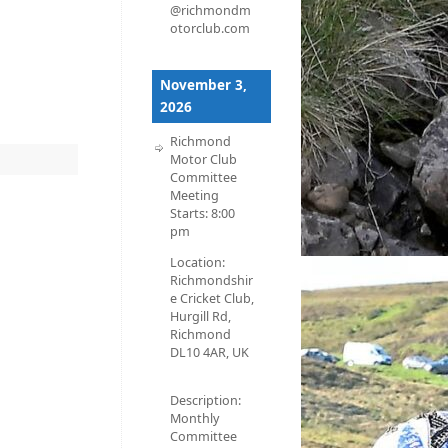
@richmondm
otorclub.com
November 3,
2026
Richmond
Motor Club
Committee
Meeting
Starts:
8:00
pm
Location:
Richmondshir
e Cricket Club,
Hurgill Rd,
Richmond
DL10 4AR, UK
Description:
Monthly
Committee