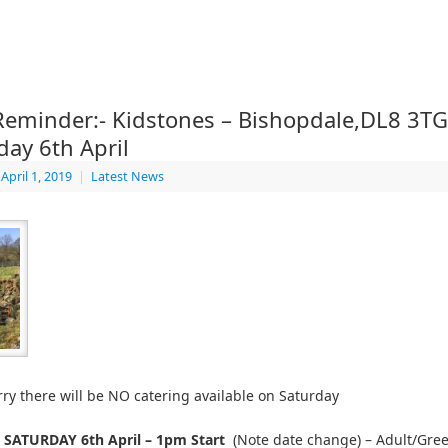
 Reminder:- Kidstones – Bishopdale,DL8 3TG
day 6th April
April 1, 2019
|
Latest News
ry there will be NO catering available on Saturday
– SATURDAY 6th April – 1pm Start
(Note date change) – Adult/Gr