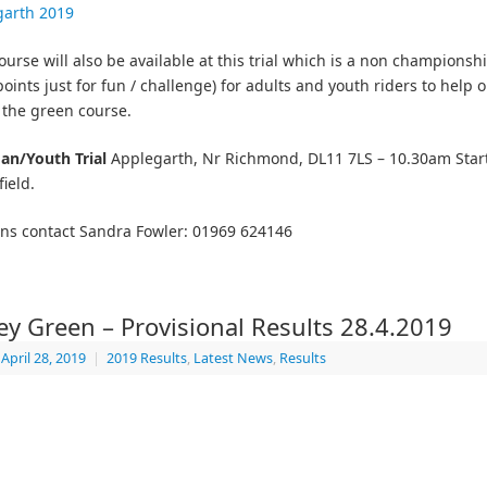
garth 2019
ourse will also be available at this trial which is a non championsh
oints just for fun / challenge) for adults and youth riders to help o
 the green course.
an/Youth Trial
Applegarth, Nr Richmond, DL11 7LS – 10.30am Start
field.
ns contact Sandra Fowler: 01969 624146
ey Green – Provisional Results 28.4.2019
April 28, 2019
|
2019 Results
,
Latest News
,
Results