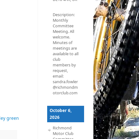
Description:
Monthly
Committee
Meeting. All
welcome.
Minutes of
meetings are
available to all
club
members by
request,
email:
sandra.fowler
@richmondm
otorclub.com
October 6,
2026
ley green
Richmond
Motor Club