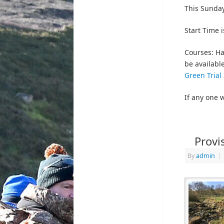
This Sunday
Start Time 
Courses: Ha
be availabl
Green Trial
If any one 
Provi
By
admin
|