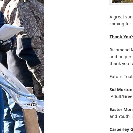
A great sun
coming for 
Thank You’
Richmond Mo
and helpers
thank you to
Future Trial
Sid Morton
Adult/Gree
Easter Mo
and Youth T
Carperley 