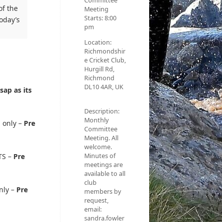
Committee
of the
Meeting
Starts:
8:00
oday’s
pm
Location:
Richmondshir
e Cricket Club,
Hurgill Rd,
Richmond
DL10 4AR, UK
sap as its
Description:
Monthly
 only –
Pre
Committee
Meeting. All
welcome.
Minutes of
TS –
Pre
meetings are
available to all
club
nly –
Pre
members by
request,
email:
sandra.fowler