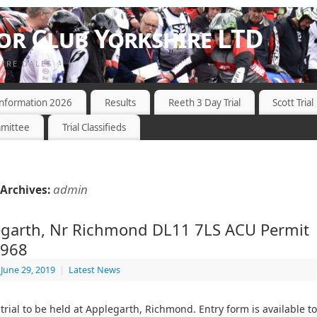
r Club Yorkshire LTD
HIRE DALES
 Information 2026
Results
Reeth 3 Day Trial
Scott Trial
mittee
Trial Classifieds
admin
Archives:
garth, Nr Richmond DL11 7LS ACU Permit
6968
June 29, 2019
|
Latest News
trial to be held at Applegarth, Richmond. Entry form is available t