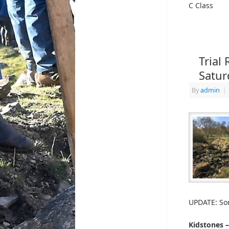
C Class
Trial
Satur
By
admin
|
UPDATE: Sor
Kidstones 