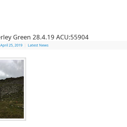
rley Green 28.4.19 ACU:55904
April 25, 2019
|
Latest News