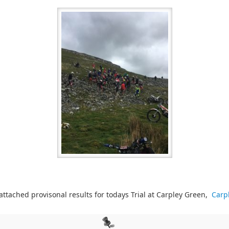
 attached provisonal results for todays Trial at Carpley Green,
Carp