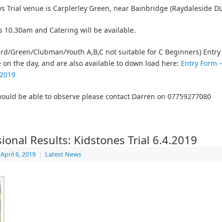
s Trial venue is Carplerley Green, near Bainbridge (Raydaleside D
is 10.30am and Catering will be available.
rd/Green/Clubman/Youth A,B,C not suitable for C Beginners) Entry 
e on the day, and are also available to down load here:
Entry Form 
 2019
would be able to observe please contact Darren on 07759277080
sional Results: Kidstones Trial 6.4.2019
April 6, 2019
|
Latest News