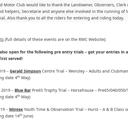
 Motor Club would like to thank the Landowner, Observers, Clerk 
d helpers, Secretarie and anyone else involved in the running of t
rial. Also thank you to all the riders for entering and riding today.
ts
(full details of these events are on the RMC Website):
also open for the following pre entry trials – get your entries in a
irst served!
019 –
Gerald Simpson
Centre Trial – Wensley – Adults and Clubman
th
ng date 4
May)
 2019 –
Blue Bar
Pre65 Trophy Trial – Horsehouse – Pre65/040/050/
th
ng date 4
May)
019 –
Mintex
Youth Time & Observation Trial – Hurst – A & B Class o
th
ng date 14
June)