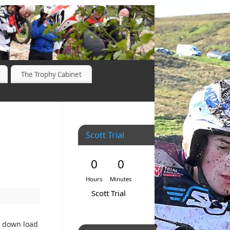
The Trophy Cabinet
Scott Trial
0
0
Hours
Minutes
Scott Trial
o down load