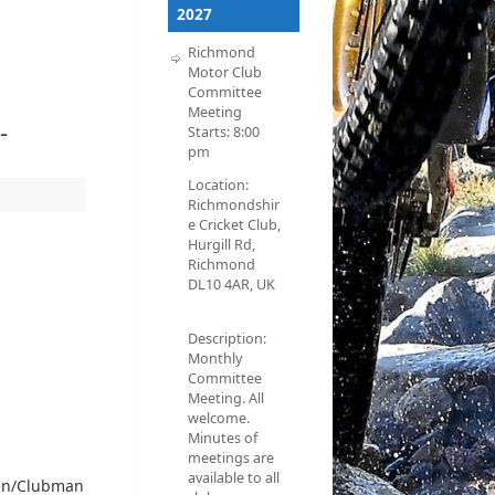
2027
Richmond
Motor Club
Committee
Meeting
-
Starts:
8:00
pm
Location:
Richmondshir
e Cricket Club,
Hurgill Rd,
Richmond
DL10 4AR, UK
Description:
Monthly
Committee
Meeting. All
welcome.
Minutes of
meetings are
available to all
een/Clubman