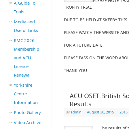
PLEASE NOTE THA
A Guide To
TROPHY TRIAL
Trials
DUE TO BE HELD AT SKEEBY THIS
Media and
Useful Links
PLEASE WATCH THE WEBSITE AND
RMC 2026
FOR A FUTURE DATE.
Membership
and ACU
PLEASE PASS ON THE WORD ABO
Licence
THANK YOU
Renewal
Yorkshire
Centre
ACU OSET British S
Information
Results
Photo Gallery
By
admin
|
August 30, 2015
|
2015 
Video Archive
The results of 