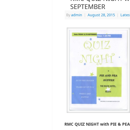
SEPTEMBER
By
admin
|
August 28, 2015
|
Late
RMC QUIZ NIGHT with PIE & PE