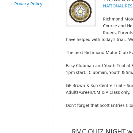
Privacy Policy
NATIONAL RES
Richmond Motor
Course and Hel
Riders, Parent
have helped with today’s trial. W
The next Richmond Motor Club Ev
Easy Clubman and Youth Trial at
1pm start. Clubman, Youth & Sma
GE Brown & Son Centre Trial – Su
Adults/Green/CM & A Class only.
Don’t forget that Scott Entries Clo
RMC QUIZ NIGHT wi