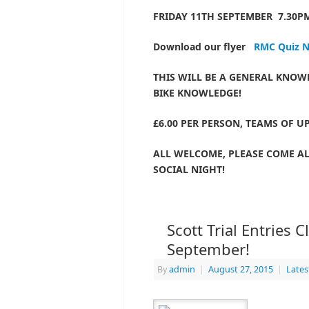
FRIDAY 11TH SEPTEMBER 7.30PM
Download our flyer
RMC Quiz N
THIS WILL BE A GENERAL KNOW
BIKE KNOWLEDGE!
£6.00 PER PERSON, TEAMS OF UP
ALL WELCOME, PLEASE COME A
SOCIAL NIGHT!
Scott Trial Entries 
September!
By
admin
|
August 27, 2015
|
Late