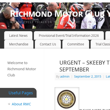
Richmond Motor Club Y
MOTOR CYCLE TRIALS IN THE YORKSHIRE DALES
Latest News
Provisional Event/Trial Information 2026
Merchandise
Contact Us
Committee
Trial Class
URGENT – SKEEBY 
Welcome to
SEPTEMBER
Richmond Motor
Club
By
admin
|
September 2, 2015
|
La
Useful Pages
About RMC