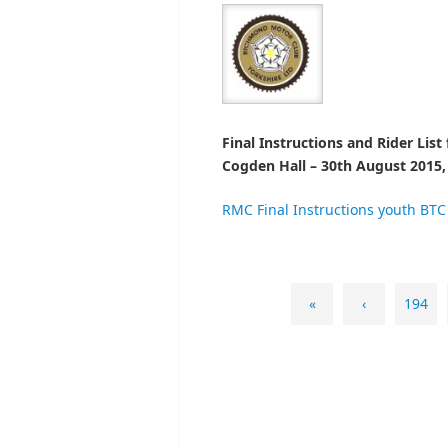
Fi
nal I
nstructions and Rider List
Cogden Hall – 30th August 2015,
RMC Final Instructions youth BTC
«
‹
194