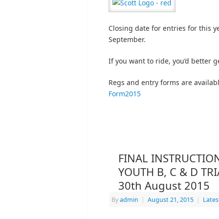
Closing date for entries for this 
September.
If you want to ride, you’d better 
Regs and entry forms are availab
Form2015
FINAL INSTRUCTION
YOUTH B, C & D TR
30th August 2015
By
admin
|
August 21, 2015
|
Late