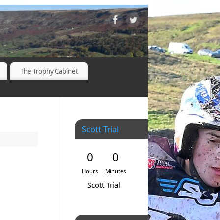
The Trophy Cabinet
Scott Trial
0
0
Hours
Minutes
Scott Trial