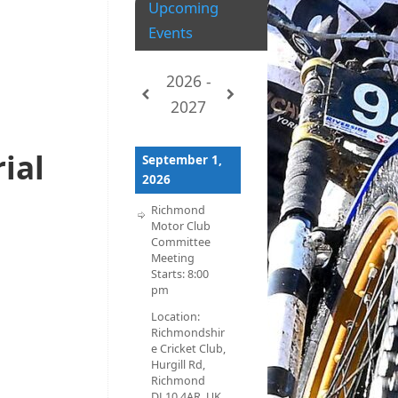
Upcoming
Events
2026 -
2027
rial
September 1,
2026
Richmond
Motor Club
Committee
Meeting
Starts:
8:00
pm
Location:
Richmondshir
e Cricket Club,
Hurgill Rd,
Richmond
DL10 4AR, UK