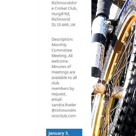
Richmondshir
e Cricket Club,
Hurgill Rd,
Richmond
DL10 4AR, UK
Description:
Monthly
Committee
Meeting. All
welcome.
Minutes of
meetings are
available to all
club
members by
request,
email:
sandra.fowler
@richmondm
otorclub.com
January 5,