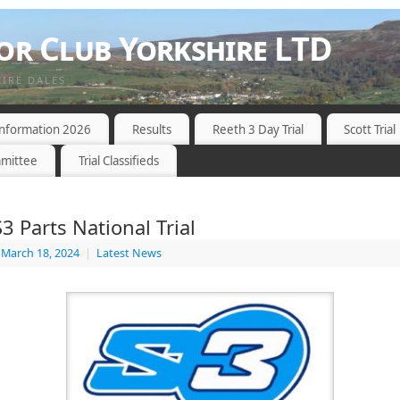
r Club Yorkshire LTD
HIRE DALES
 Information 2026
Results
Reeth 3 Day Trial
Scott Trial
mittee
Trial Classifieds
3 Parts National Trial
March 18, 2024
|
Latest News