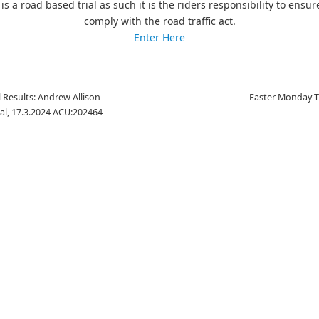
 is a road based trial as such it is the riders responsibility to ensur
comply with the road traffic act.
Enter Here
 Results: Andrew Allison
Easter Monday T
al, 17.3.2024 ACU:202464