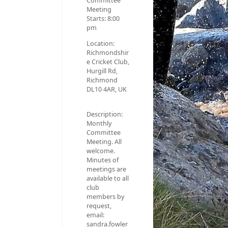
Committee
Meeting
Starts:
8:00
pm
Location:
Richmondshir
e Cricket Club,
Hurgill Rd,
Richmond
DL10 4AR, UK
Description:
Monthly
Committee
Meeting. All
welcome.
Minutes of
meetings are
available to all
club
members by
request,
email:
sandra.fowler