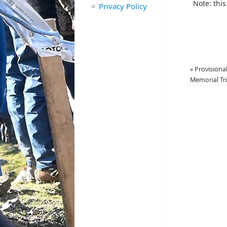
Note: this
Privacy Policy
«
Provisional
Memorial Tri