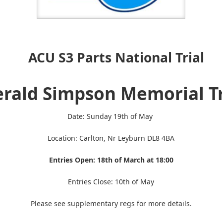
A
CU S3 Parts National Trial
rald Simpson Memorial T
Date: Sunday 19th of May
Location: Carlton, Nr Leyburn DL8 4BA
Entries Open: 18th of March at 18:00
Entries Close: 10th of May
Please see supplementary regs for more details.