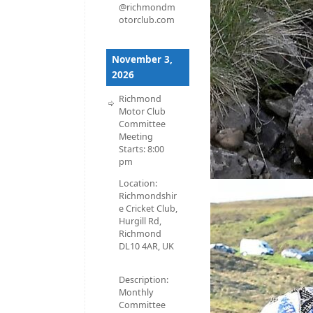
@richmondm
otorclub.com
November 3,
2026
Richmond
Motor Club
Committee
Meeting
Starts:
8:00
pm
Location:
Richmondshir
e Cricket Club,
Hurgill Rd,
Richmond
DL10 4AR, UK
Description:
Monthly
Committee