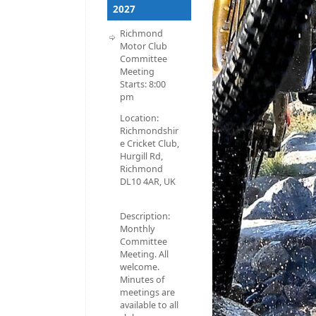
2027
Richmond
Motor Club
Committee
Meeting
Starts:
8:00
pm
Location:
Richmondshir
e Cricket Club,
Hurgill Rd,
Richmond
DL10 4AR, UK
Description:
Monthly
Committee
Meeting. All
welcome.
Minutes of
meetings are
available to all