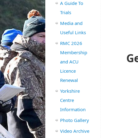
A Guide To
Trials
Media and
Useful Links
RMC 2026
Membership
Ge
and ACU
Licence
Renewal
Yorkshire
Centre
Information
Photo Gallery
Video Archive