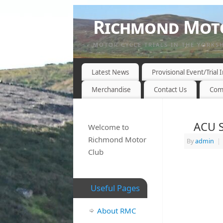
Richmond Moto
MOTOR CYCLE TRIALS IN THE YORKS
Latest News
Provisional Event/Trial
Merchandise
Contact Us
Com
ACU S
Welcome to
Richmond Motor
By
admin
|
Club
Useful Pages
About RMC