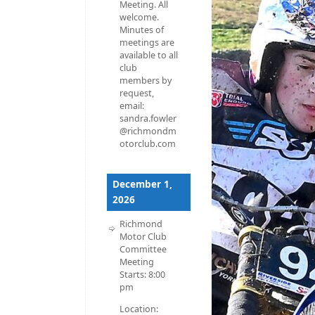
Meeting. All
welcome.
Minutes of
meetings are
available to all
club
members by
request,
email:
sandra.fowler
@richmondm
otorclub.com
December 1,
2026
Richmond
Motor Club
Committee
Meeting
Starts:
8:00
pm
Location: