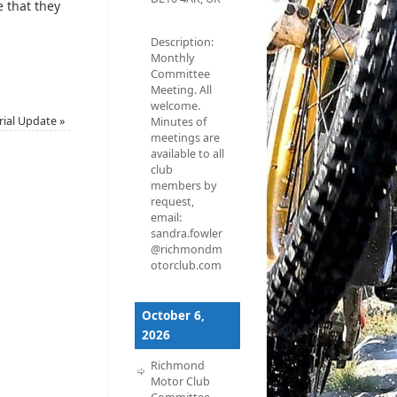
e that they
Description:
Monthly
Committee
Meeting. All
welcome.
rial Update
»
Minutes of
meetings are
available to all
club
members by
request,
email:
sandra.fowler
@richmondm
otorclub.com
October 6,
2026
Richmond
Motor Club