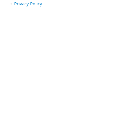
Privacy Policy