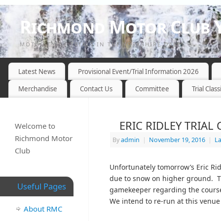
Richmond Motor Club Y
MOTOR CYCLE TRIALS IN THE YORKSHIRE DALES
Latest News
Provisional Event/Trial Information 2026
Merchandise
Contact Us
Committee
Trial Class
ERIC RIDLEY TRIA
Welcome to
Richmond Motor
By
admin
|
November 19, 2016
|
L
Club
Unfortunately tomorrow’s Eric Rid
due to snow on higher ground. The
Useful Pages
gamekeeper regarding the course
We intend to re-run at this venue
About RMC