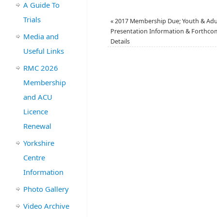
A Guide To
Trials
«
2017 Membership Due; Youth & Adu
Presentation Information & Forthcom
Media and
Details
Useful Links
RMC 2026
Membership
and ACU
Licence
Renewal
Yorkshire
Centre
Information
Photo Gallery
Video Archive