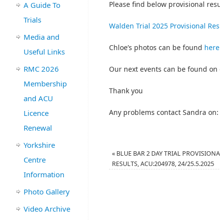
Please find below provisional resul
A Guide To
Trials
Walden Trial 2025 Provisional Res
Media and
Chloe’s photos can be found
here
Useful Links
RMC 2026
Our next events can be found on
Membership
Thank you
and ACU
Any problems contact Sandra on:
Licence
Renewal
Yorkshire
«
BLUE BAR 2 DAY TRIAL PROVISION
Centre
RESULTS, ACU:204978, 24/25.5.2025
Information
Photo Gallery
Video Archive