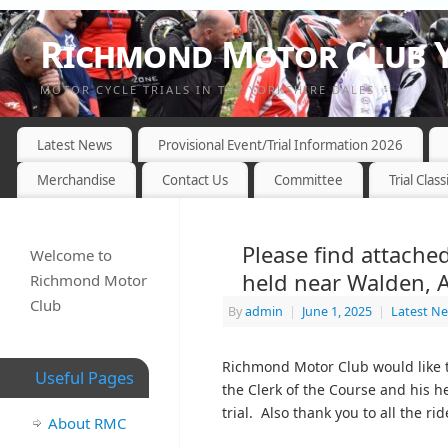
Richmond Motor Club Y
MOTOR CYCLE TRIALS IN THE YORKSHIRE DALES
Latest News
Provisional Event/Trial Information 2026
Merchandise
Contact Us
Committee
Trial Class
Please find attached
Welcome to
held near Walden, 
Richmond Motor
Club
By
admin
|
June 1, 2025
|
Latest N
Richmond Motor Club would like t
Useful Pages
the Clerk of the Course and his h
trial. Also thank you to all the ri
About RMC