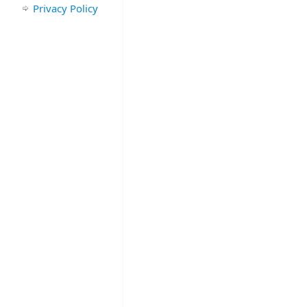
Privacy Policy