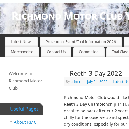
Richmond Motor Club Y
MOTOR CYCLE TRIALS IN THE YORKSHIRE DALES
Latest News
Provisional Event/Trial Information 2026
Merchandise
Contact Us
Committee
Trial Class
Reeth 3 Day 2022 – 
Welcome to
Richmond Motor
By
admin
|
July 24, 2022
|
Latest N
Club
Richmond Motor Club would like to
Reeth 3 Day Championship Trial. A
Useful Pages
great to be back after our 2 years
chilly for the observers and spec
About RMC
dry conditions, especially for ou