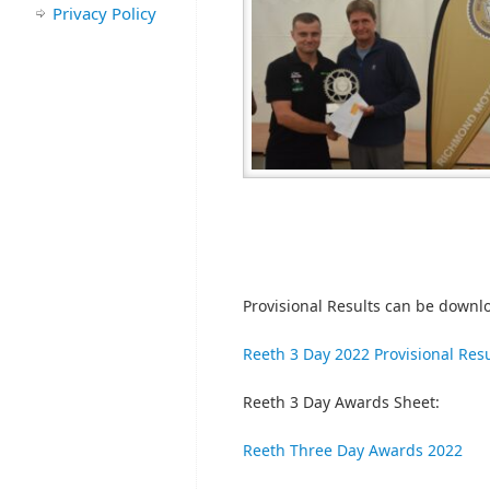
Privacy Policy
Provisional Results can be downl
Reeth 3 Day 2022 Provisional Resu
Reeth 3 Day Awards Sheet:
Reeth Three Day Awards 2022