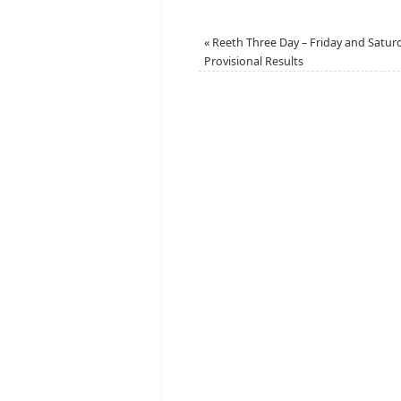
«
Reeth Three Day – Friday and Satur
Provisional Results