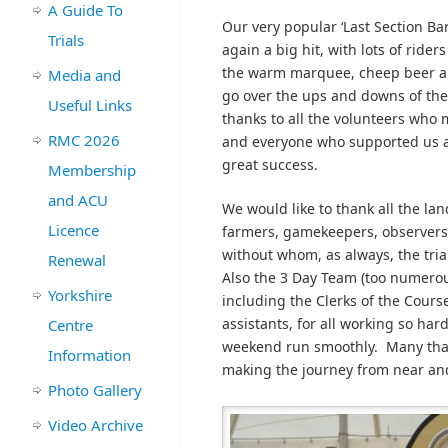
A Guide To
Our very popular ‘Last Section Ba
Trials
again a big hit, with lots of ride
the warm marquee, cheep beer a
Media and
go over the ups and downs of th
Useful Links
thanks to all the volunteers who
RMC 2026
and everyone who supported us 
great success.
Membership
and ACU
We would like to thank all the la
Licence
farmers, gamekeepers, observers
without whom, as always, the tria
Renewal
Also the 3 Day Team (too numero
Yorkshire
including the Clerks of the Cours
assistants, for all working so har
Centre
weekend run smoothly. Many thanks
Information
making the journey from near and
Photo Gallery
Video Archive