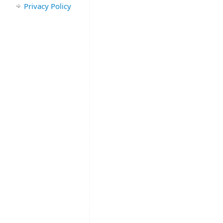
Privacy Policy