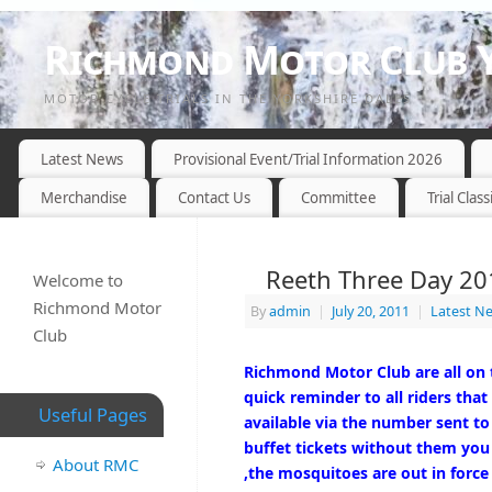
Richmond Motor Club Y
MOTOR CYCLE TRIALS IN THE YORKSHIRE DALES
Latest News
Provisional Event/Trial Information 2026
Merchandise
Contact Us
Committee
Trial Class
Reeth Three Day 201
Welcome to
Richmond Motor
By
admin
|
July 20, 2011
|
Latest N
Club
Richmond Motor Club are all on 
quick reminder to all riders that
Useful Pages
available via the number sent to
buffet tickets without them you 
About RMC
,the mosquitoes are out in force