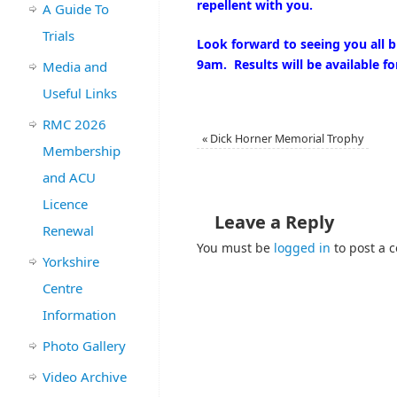
repellent with you.
A Guide To
Trials
Look forward to seeing you all b
9am. Results will be available f
Media and
Useful Links
RMC 2026
«
Dick Horner Memorial Trophy
Membership
and ACU
Licence
Leave a Reply
Renewal
You must be
logged in
to post a 
Yorkshire
Centre
Information
Photo Gallery
Video Archive