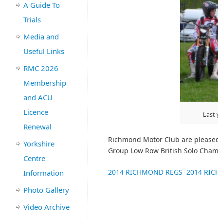
A Guide To
Trials
Media and
Useful Links
RMC 2026
Membership
and ACU
Licence
Last 
Renewal
Richmond Motor Club are pleased
Yorkshire
Group Low Row British Solo Cham
Centre
2014 RICHMOND REGS
2014 RI
Information
Photo Gallery
Video Archive