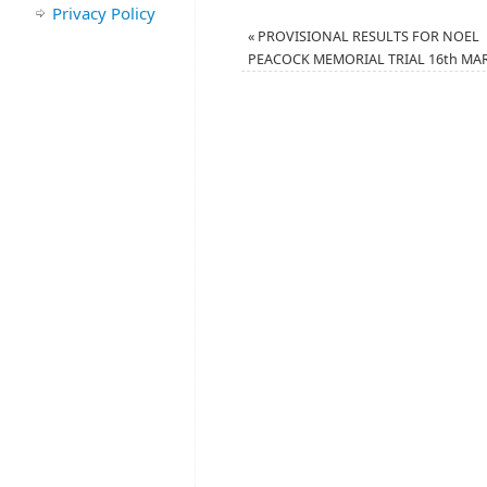
Privacy Policy
«
PROVISIONAL RESULTS FOR NOEL
PEACOCK MEMORIAL TRIAL 16th MA