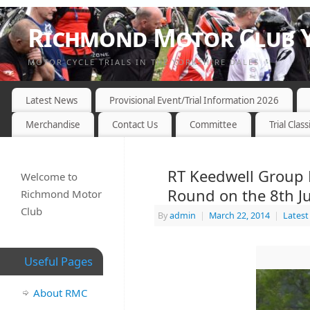
Richmond Motor Club Y
MOTOR CYCLE TRIALS IN THE YORKSHIRE DALES
Latest News
Provisional Event/Trial Information 2026
Merchandise
Contact Us
Committee
Trial Class
RT Keedwell Group 
Welcome to
Round on the 8th J
Richmond Motor
Club
By
admin
|
March 22, 2014
|
Lates
Useful Pages
About RMC