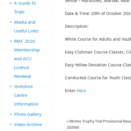
Venue – Hardstiles, Marske, Nea
A Guide To
Trials
Date & Time: 20th of October 2024
Media and
Description:
Useful Links
White Course for Adults and Yout
RMC 2026
Membership
Easy Clubman Course-Classes, Cl
and ACU
Easy Yellow Deviation Course-Clas
Licence
Renewal
Conducted Course for Youth Clas
Yorkshire
Enter
Here
Centre
Information
Photo Gallery
«
Mintex Trophy Trial Provisional Resu
Video Archive
203560