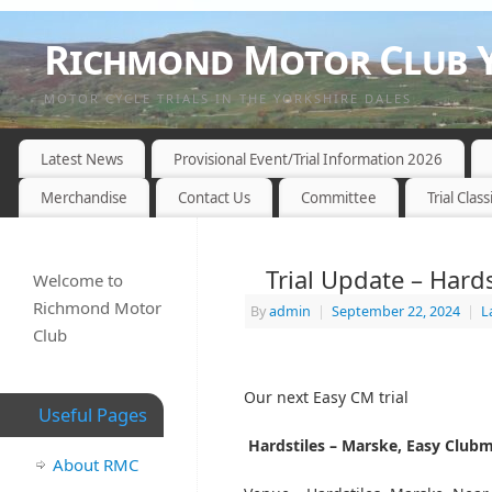
Richmond Motor Club Y
MOTOR CYCLE TRIALS IN THE YORKSHIRE DALES
Latest News
Provisional Event/Trial Information 2026
Merchandise
Contact Us
Committee
Trial Class
Trial Update – Hard
Welcome to
Richmond Motor
By
admin
|
September 22, 2024
|
L
Club
Our next Easy CM trial
Useful Pages
Hardstiles – Marske, Easy Clubm
About RMC