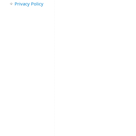
Privacy Policy