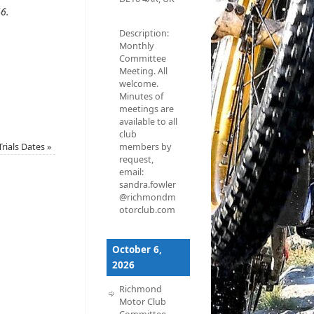
46
.
Description:
Monthly
Committee
Meeting. All
welcome.
Minutes of
meetings are
available to all
club
Trials Dates
»
members by
request,
email:
sandra.fowler
@richmondm
otorclub.com
October 6,
2026
Richmond
Motor Club