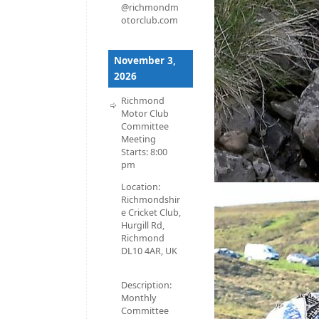
@richmondm
otorclub.com
November 3,
2026
Richmond
Motor Club
Committee
Meeting
Starts:
8:00
pm
Location:
Richmondshir
e Cricket Club,
Hurgill Rd,
Richmond
DL10 4AR, UK
Description:
Monthly
Committee