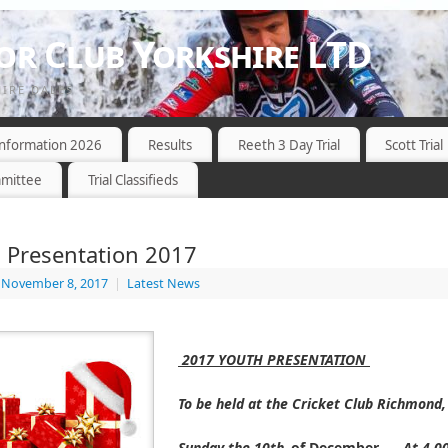
r Club Yorkshire LTD
HIRE DALES
 Information 2026
Results
Reeth 3 Day Trial
Scott Trial
mittee
Trial Classifieds
 Presentation 2017
November 8, 2017
|
Latest News
2017 YOUTH
PRESENTATION
To be held at the Cricket Club Richmond
Sunday the 10th
of December
At 4.0