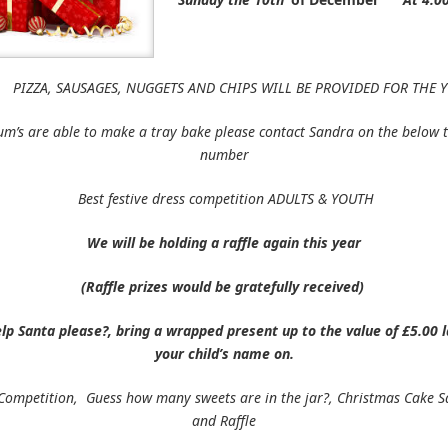
USAGES, NUGGETS AND CHIPS WILL BE PROVIDED FOR THE Y
um’s are able to make a tray bake please contact Sandra on the below 
number
Best festive dress competition ADULTS & YOUTH
We will be holding a raffle again this year
(Raffle prizes would be gratefully received)
lp Santa please?, bring a wrapped present up to the value of £5.00 l
your child’s name on.
Competition, Guess how many sweets are in the jar?, Christmas Cake S
and Raffle