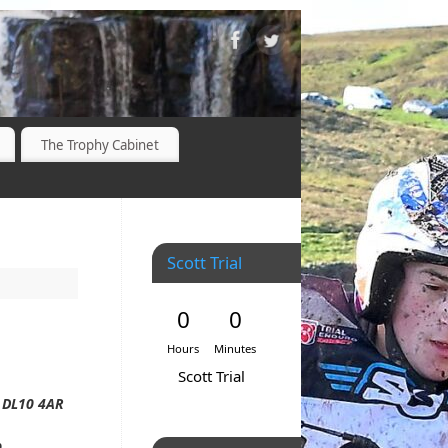
The Trophy Cabinet
Scott Trial
0
0
Hours
Minutes
Scott Trial
, DL10 4AR
0