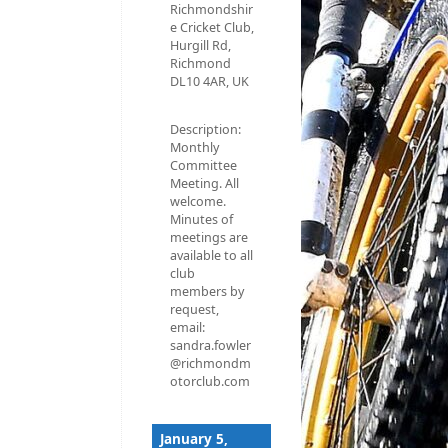
Richmondshir
e Cricket Club,
Hurgill Rd,
Richmond
DL10 4AR, UK
Description:
Monthly
Committee
Meeting. All
welcome.
Minutes of
meetings are
available to all
club
members by
request,
email:
sandra.fowler
@richmondm
otorclub.com
January 5,