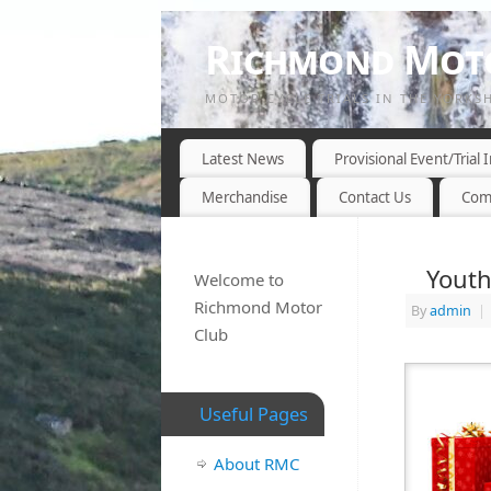
Richmond Moto
MOTOR CYCLE TRIALS IN THE YORKS
Latest News
Provisional Event/Trial
Merchandise
Contact Us
Com
Youth
Welcome to
Richmond Motor
By
admin
|
Club
Useful Pages
About RMC