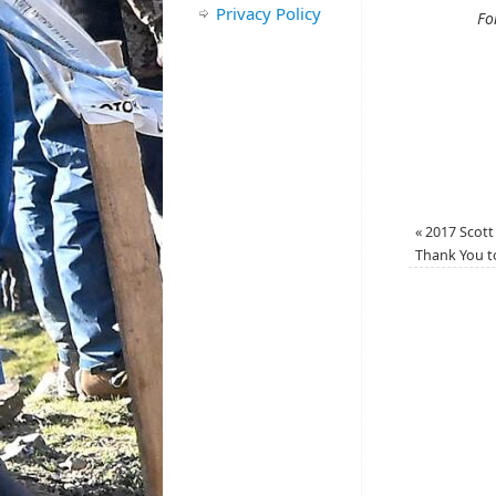
Privacy Policy
Fo
«
2017 Scott 
Thank You t