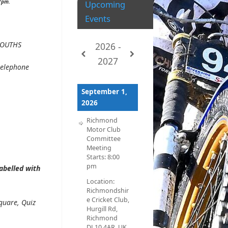
pm.
Upcoming
Events
OUTHS
2026 -
2027
telephone
September 1,
2026
Richmond
Motor Club
Committee
Meeting
Starts:
8:00
pm
abelled with
Location:
Richmondshir
e Cricket Club,
quare, Quiz
Hurgill Rd,
Richmond
DL10 4AR, UK