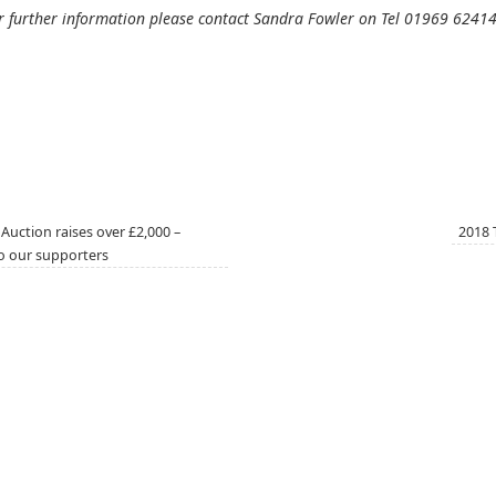
r further information please contact Sandra Fowler on Tel 01969 6241
Auction raises over £2,000 –
2018 
o our supporters