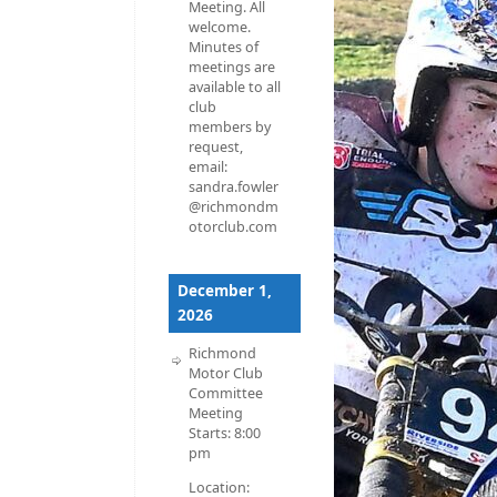
Meeting. All
welcome.
Minutes of
meetings are
available to all
club
members by
request,
email:
sandra.fowler
@richmondm
otorclub.com
December 1,
2026
Richmond
Motor Club
Committee
Meeting
Starts:
8:00
pm
Location: