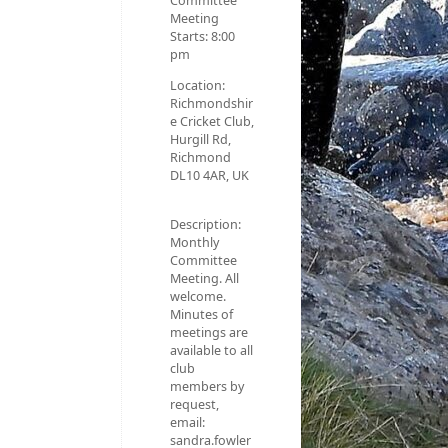
Committee
Meeting
Starts:
8:00
pm
Location:
Richmondshir
e Cricket Club,
Hurgill Rd,
Richmond
DL10 4AR, UK
Description:
Monthly
Committee
Meeting. All
welcome.
Minutes of
meetings are
available to all
club
members by
request,
email:
sandra.fowler