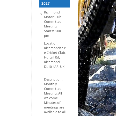
2027
Richmond
Motor Club
Committee
Meeting
Starts:
8:00
pm
Location:
Richmondshir
e Cricket Club,
Hurgill Rd,
Richmond
DL10 4AR, UK
Description:
Monthly
Committee
Meeting. All
welcome.
Minutes of
meetings are
available to all