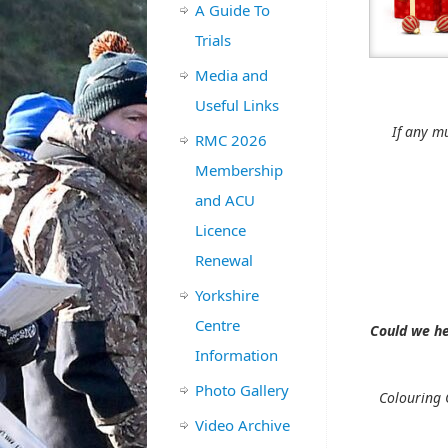
A Guide To
Trials
Media and
PIZZA, SA
Useful Links
If any m
RMC 2026
Membership
and ACU
Licence
Renewal
Yorkshire
Centre
Could we he
Information
Photo Gallery
Colouring 
Video Archive