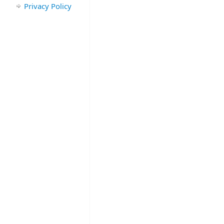
Privacy Policy