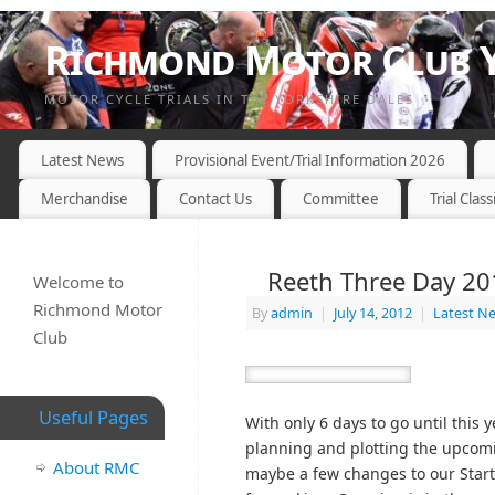
Richmond Motor Club Y
MOTOR CYCLE TRIALS IN THE YORKSHIRE DALES
Latest News
Provisional Event/Trial Information 2026
Merchandise
Contact Us
Committee
Trial Class
Reeth Three Day 20
Welcome to
Richmond Motor
By
admin
|
July 14, 2012
|
Latest N
Club
Useful Pages
With only 6 days to go until this
planning and plotting the upcomi
About RMC
maybe a few changes to our Start 