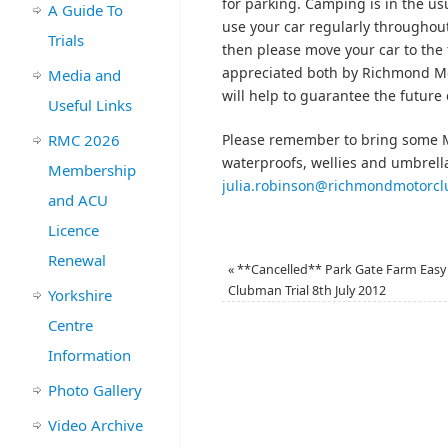
for parking. Camping is in the usu
A Guide To
use your car regularly throughou
Trials
then please move your car to the 
appreciated both by Richmond Mot
Media and
will help to guarantee the future o
Useful Links
RMC 2026
Please remember to bring some M
waterproofs, wellies and umbrella
Membership
julia.robinson@richmondmotorc
and ACU
Licence
Renewal
«
**Cancelled** Park Gate Farm Easy
Clubman Trial 8th July 2012
Yorkshire
Centre
Information
Photo Gallery
Video Archive