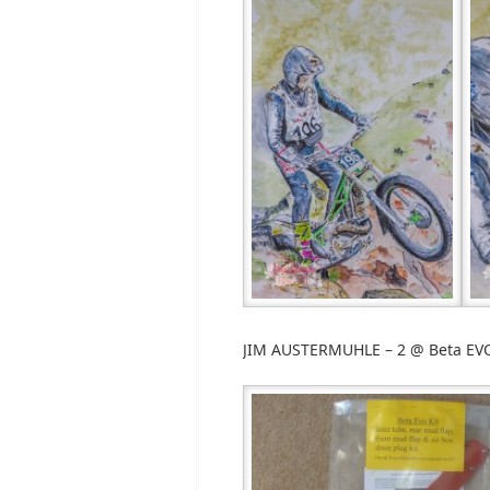
JIM AUSTERMUHLE – 2 @ Beta EVO a