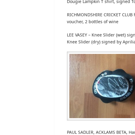
Dougie Lampkin T shirt, signed 
RICHMONDSHIRE CRICKET CLUB htt
voucher, 2 bottles of wine
LEE VASEY – Knee Slider (wet) sig
Knee Slider (dry) signed by April
PAUL SADLER, ACKLAMS BETA, Har