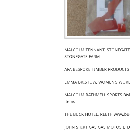
MALCOLM TENNANT, STONEGATE FA
STONEGATE FARM
APA BESPOKE TIMBER PRODUCTS 
EMMA BRISTOW, WOMEN’S WORLD 
MALCOLM RATHMELL SPORTS Bishop
items
THE BUCK HOTEL, REETH www.buckh
JOHN SHIRT GAS GAS MOTOS LTD