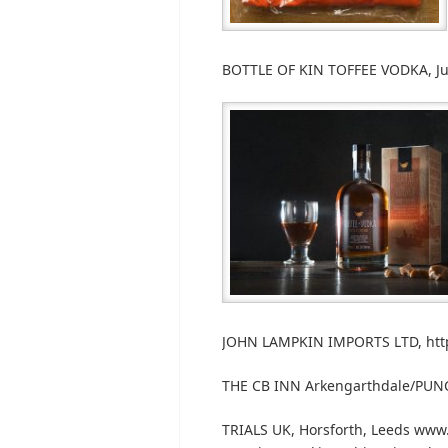
BOTTLE OF KIN TOFFEE VODKA, Jud
JOHN LAMPKIN IMPORTS LTD, http
THE CB INN Arkengarthdale/PUN
TRIALS UK, Horsforth, Leeds www.tr