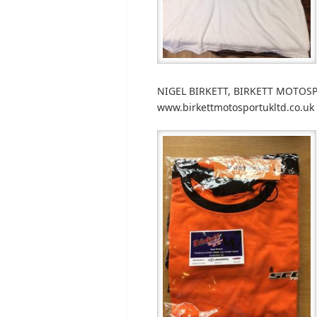
NIGEL BIRKETT, BIRKETT MOTOSP
www.birkettmotosportukltd.co.uk 