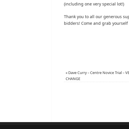
(including one very special lot!)
Thank you to all our generous su
bidders! Come and grab yourself a
«
Dave Curry – Centre Novice Trial – 
CHANGE