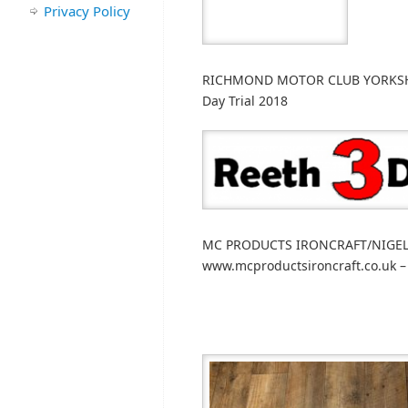
Privacy Policy
RICHMOND MOTOR CLUB YORKSHIRE
Day Trial 2018
MC PRODUCTS IRONCRAFT/NIGEL 
www.mcproductsironcraft.co.uk –