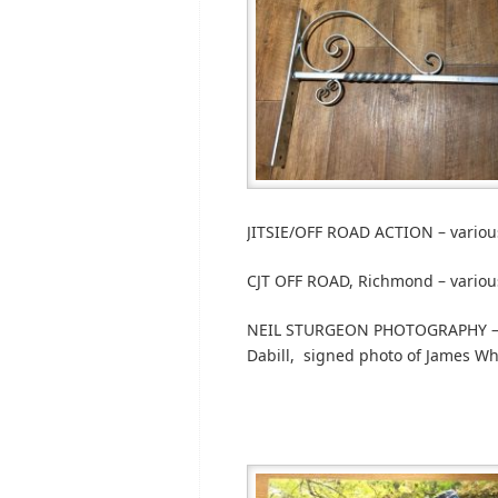
JITSIE/OFF ROAD ACTION – variou
CJT OFF ROAD, Richmond – variou
NEIL STURGEON PHOTOGRAPHY – Si
Dabill, signed photo of James Wh