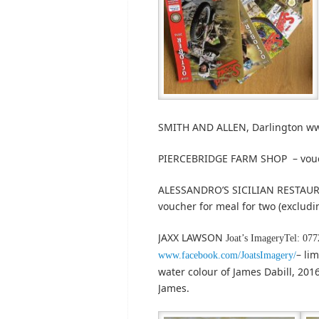
SMITH AND ALLEN, Darlington ww
PIERCEBRIDGE FARM SHOP – vou
ALESSANDRO’S SICILIAN RESTAURA
voucher for meal for two (excludi
JAXX LAWSON
Joat’s ImageryTel: 07
– li
www.facebook.com/JoatsImagery/
water colour of James Dabill, 2016
James.