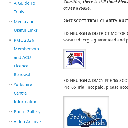
Charities, there is still time! P
A Guide To
01748 886356.
Trials
2017 SCOTT TRIAL CHARITY AU
Media and
Useful Links
EDINBURGH & DISTRICT MOTOR C
RMC 2026
www.ssdt.org – guaranteed and p
Membership
and ACU
Licence
Renewal
EDINBURGH & DMC’s PRE ’65 SCOT
Yorkshire
Pre ’65 Trial (not paid, please note
Centre
Information
Photo Gallery
Video Archive