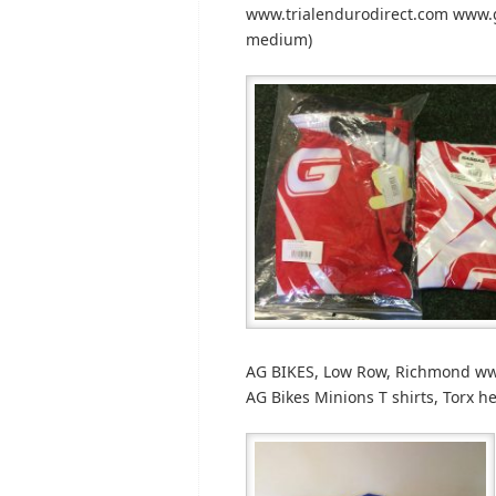
www.trialendurodirect.com www.g
medium)
AG BIKES, Low Row, Richmond www
AG Bikes Minions T shirts, Torx h