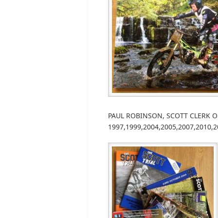
PAUL ROBINSON, SCOTT CLERK OF C
1997,1999,2004,2005,2007,2010,2