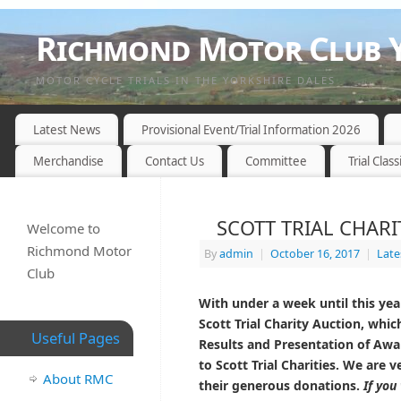
Richmond Motor Club Y
MOTOR CYCLE TRIALS IN THE YORKSHIRE DALES
Latest News
Provisional Event/Trial Information 2026
Merchandise
Contact Us
Committee
Trial Class
SCOTT TRIAL CHARI
Welcome to
Richmond Motor
By
admin
|
October 16, 2017
|
Late
Club
With under a week until this year
Scott Trial Charity Auction, which
Useful Pages
Results and Presentation of Awar
to Scott Trial Charities. We are 
About RMC
their generous donations.
If you