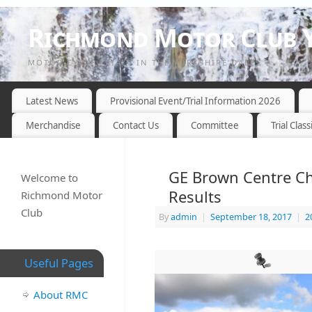
Richmond Motor Club Y
MOTOR CYCLE TRIALS IN THE YORKSHIRE DALES
Latest News
Provisional Event/Trial Information 2026
Merchandise
Contact Us
Committee
Trial Class
GE Brown Centre Ch
Welcome to
Results
Richmond Motor
Club
By
admin
|
September 18, 2017
|
2
Useful Pages
About RMC