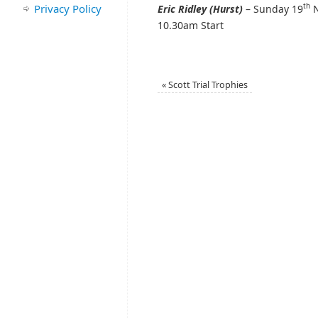
th
Privacy Policy
Eric Ridley (Hurst)
– Sunday 19
N
10.30am Start
«
Scott Trial Trophies