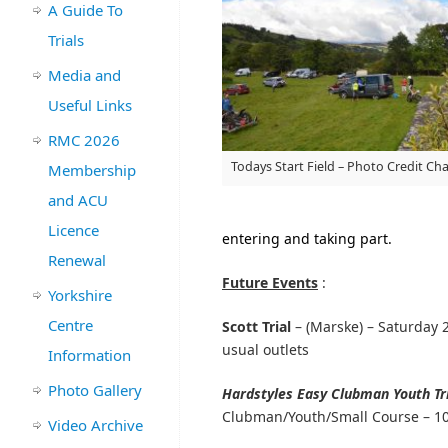
A Guide To
Trials
Media and
Useful Links
RMC 2026
Todays Start Field – Photo Credit Ch
Membership
and ACU
Licence
entering and taking part.
Renewal
Future Events
:
Yorkshire
Centre
Scott Trial
– (Marske) – Saturday 
usual outlets
Information
Photo Gallery
Hardstyles Easy Clubman Youth Tr
Clubman/Youth/Small Course – 10
Video Archive