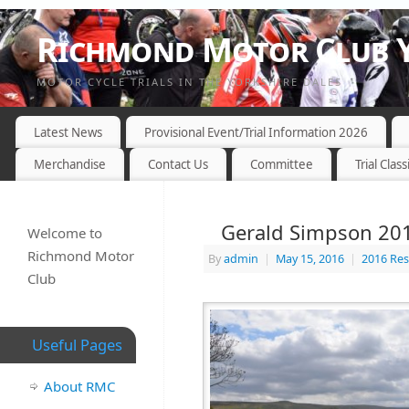
Richmond Motor Club Y
MOTOR CYCLE TRIALS IN THE YORKSHIRE DALES
Latest News
Provisional Event/Trial Information 2026
Merchandise
Contact Us
Committee
Trial Class
Gerald Simpson 2016
Welcome to
Richmond Motor
By
admin
|
May 15, 2016
|
2016 Res
Club
Useful Pages
About RMC