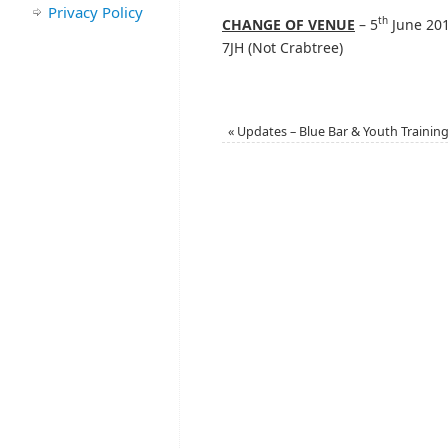
Privacy Policy
th
CHANGE OF VENUE
– 5
June 201
7JH (Not Crabtree)
«
Updates – Blue Bar & Youth Trainin