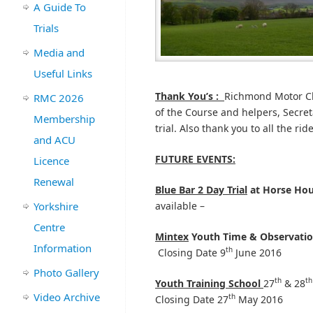
A Guide To
Trials
Media and
Useful Links
Thank You’s :
Richmond Motor Clu
RMC 2026
of the Course and helpers, Secret
Membership
trial. Also thank you to all the ri
and ACU
FUTURE EVENTS:
Licence
Renewal
Blue Bar 2 Day Trial
at Horse Hou
Yorkshire
available –
Centre
Mintex
Youth Time & Observation
Information
th
Closing Date 9
June 2016
Photo Gallery
th
th
Youth Training School
27
& 28
Video Archive
th
Closing Date 27
May 2016