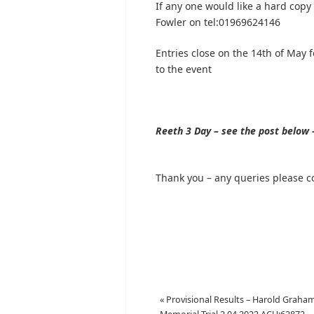
If any one would like a hard copy
Fowler on tel:01969624146
Entries close on the 14th of May f
to the event
Reeth 3 Day – see the post below –
Thank you – any queries please c
«
Provisional Results – Harold Graha