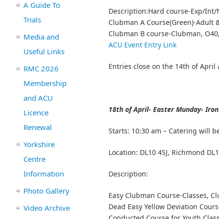
A Guide To
Description:Hard course-Exp/Int/
Trials
Clubman A Course(Green)-Adult &
Clubman B course-Clubman, O40,T
Media and
ACU Event Entry Link
Useful Links
Entries close on the 14th of April 
RMC 2026
Membership
and ACU
18th of April- Easter Munday- Iro
Licence
Renewal
Starts:
10:30 am – Catering will b
Yorkshire
Location:
DL10 4SJ, Richmond DL1
Centre
Information
Description:
Photo Gallery
Easy Clubman Course-Classes, Cl
Dead Easy Yellow Deviation Cours
Video Archive
Conducted Course for Youth Class