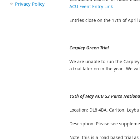
Privacy Policy
ACU Event Entry Link
Entries close on the 17th of April 
Carpley Green Trial
We are unable to run the Carpley 
a trial later on in the year. We w
15th of May
ACU S3 Parts National
Location:
DL8 4BA, Carlton, Leybu
Description: Please see suppleme
Note: this is a road based trial as