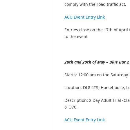
comply with the road traffic act.
ACU Event Entry Link
Entries close on the 17th of April 
to the event
28th and 29th of May – Blue Bar 2 
Starts:
12:00 am on the Saturday –
Location:
DL8 4TS, Horsehouse, L
Description: 2 Day Adult Trial -
& O70.
ACU Event Entry Link