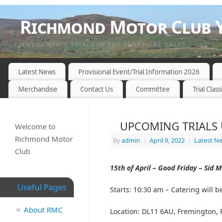
Richmond Motor Club Y
MOTOR CYCLE TRIALS IN THE YORKSHIRE DALES
Latest News
Provisional Event/Trial Information 2026
Merchandise
Contact Us
Committee
Trial Class
UPCOMING TRIALS 
Welcome to
Richmond Motor
By
admin
|
April 9, 2022
|
Latest N
Club
15th of April – Good Friday –
Sid M
Useful Pages
Starts:
10:30 am – Catering will b
About RMC
Location:
DL11 6AU, Fremington,