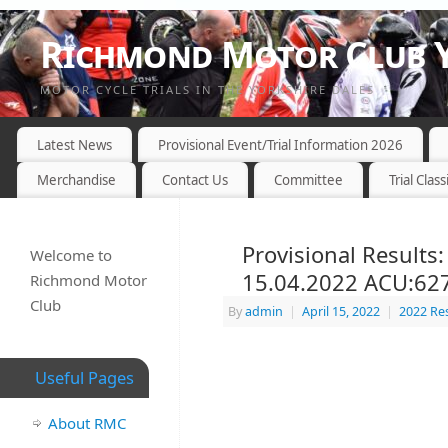
Richmond Motor Club Y
MOTOR CYCLE TRIALS IN THE YORKSHIRE DALES
Latest News
Provisional Event/Trial Information 2026
Merchandise
Contact Us
Committee
Trial Class
Provisional Results
Welcome to
15.04.2022 ACU:62
Richmond Motor
Club
By
admin
|
April 15, 2022
|
2022 Re
Useful Pages
About RMC