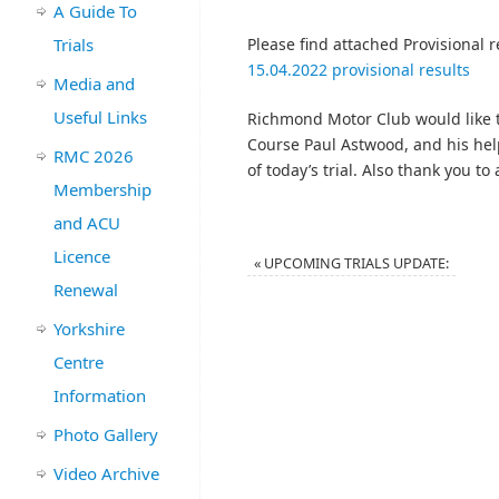
A Guide To
Trials
Please find attached Provisional re
15.04.2022 provisional results
Media and
Useful Links
Richmond Motor Club would like t
Course Paul Astwood, and his hel
RMC 2026
of today’s trial. Also thank you to
Membership
and ACU
Licence
«
UPCOMING TRIALS UPDATE:
Renewal
Yorkshire
Centre
Information
Photo Gallery
Video Archive