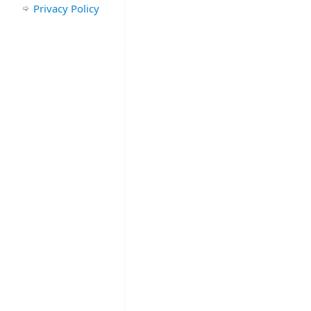
Privacy Policy