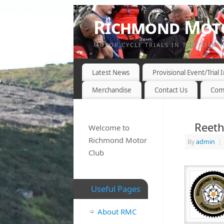
Richmond Moto
MOTOR CYCLE TRIALS IN THE YORKS
Latest News
Provisional Event/Trial
Merchandise
Contact Us
Com
Reeth
Welcome to
Richmond Motor
By
admin
|
Club
Useful Pages
About RMC