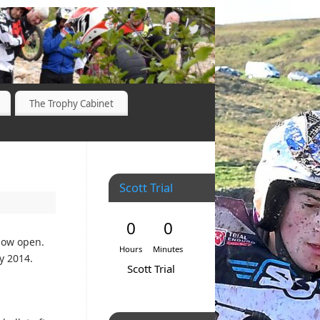
The Trophy Cabinet
Scott Trial
0
0
 now open.
Hours
Minutes
ly 2014.
Scott Trial