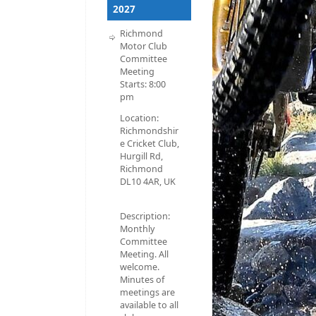
2027
Richmond
Motor Club
Committee
Meeting
Starts:
8:00
pm
Location:
Richmondshir
e Cricket Club,
Hurgill Rd,
Richmond
DL10 4AR, UK
Description:
Monthly
Committee
Meeting. All
welcome.
Minutes of
meetings are
available to all