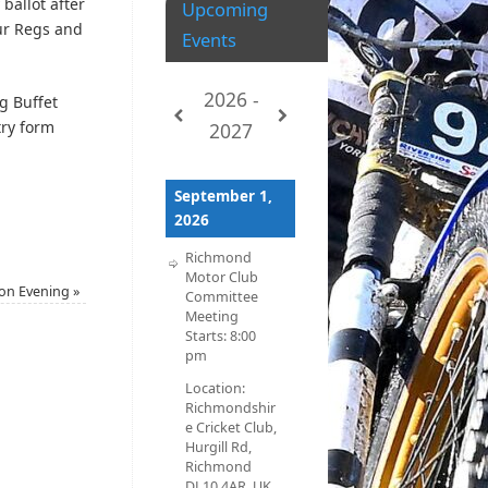
 ballot after
Upcoming
our Regs and
Events
2026 -
ng Buffet
try form
2027
September 1,
2026
Richmond
Motor Club
tion Evening
»
Committee
Meeting
Starts:
8:00
pm
Location:
Richmondshir
e Cricket Club,
Hurgill Rd,
Richmond
DL10 4AR, UK