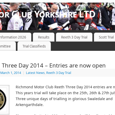
r Club Yorkshire LTD
HIRE DALES
 Information 2026
Results
Reeth 3 Day Trial
Scott Trial
mittee
Trial Classifieds
 Three Day 2014 – Entries are now open
March 1, 2014
|
Latest News
,
Reeth 3 Day Trial
Richmond Motor Club Reeth Three Day 2014 entries are
This years trial will take place on the 25th, 26th & 27th Ju
Three unique days of trialling in glorious Swaledale and
Arkengarthdale.