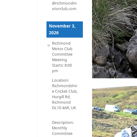
@richmondm
otorclub.com
November 3,
2026
Richmond
Motor Club
Committee
Meeting
Starts:
8:00
pm
Location:
Richmondshir
e Cricket Club,
Hurgill Rd,
Richmond
DL10 4AR, UK
Description:
Monthly
Committee