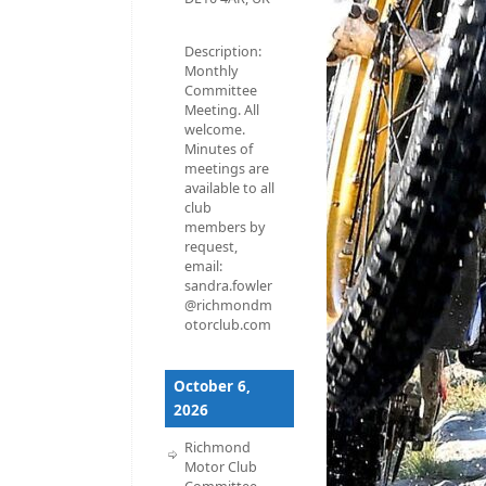
Description:
Monthly
Committee
Meeting. All
welcome.
Minutes of
meetings are
available to all
club
members by
request,
email:
sandra.fowler
@richmondm
otorclub.com
October 6,
2026
Richmond
Motor Club