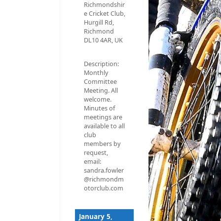
Richmondshir
e Cricket Club,
Hurgill Rd,
Richmond
DL10 4AR, UK
Description:
Monthly
Committee
Meeting. All
welcome.
Minutes of
meetings are
available to all
club
members by
request,
email:
sandra.fowler
@richmondm
otorclub.com
January 5,