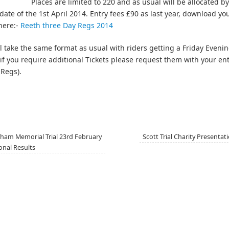
Places are limited to 220 and as usual will be allocated by
 date of the 1st April 2014. Entry fees £90 as last year, download y
here:-
Reeth three Day Regs 2014
ill take the same format as usual with riders getting a Friday Eveni
f you require additional Tickets please request them with your en
 Regs).
ham Memorial Trial 23rd February
Scott Trial Charity Presenta
onal Results