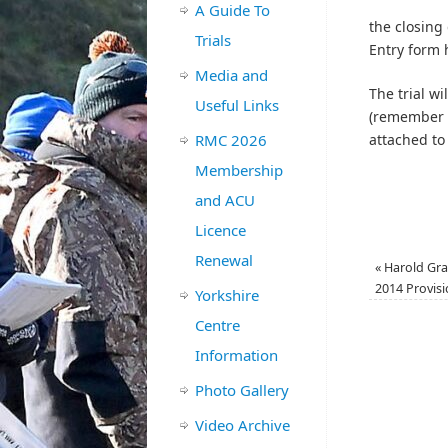
A Guide To
the closing
Trials
Entry form 
Media and
The trial w
Useful Links
(remember i
RMC 2026
attached to
Membership
and ACU
Licence
Renewal
«
Harold Gra
2014 Provisi
Yorkshire
Centre
Information
Photo Gallery
Video Archive