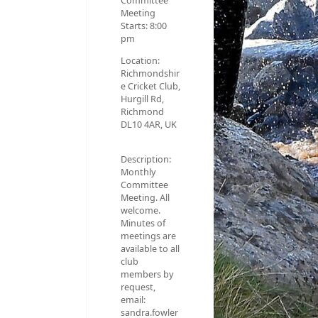
Committee
Meeting
Starts:
8:00
pm
Location:
Richmondshir
e Cricket Club,
Hurgill Rd,
Richmond
DL10 4AR, UK
Description:
Monthly
Committee
Meeting. All
welcome.
Minutes of
meetings are
available to all
club
members by
request,
email:
sandra.fowler