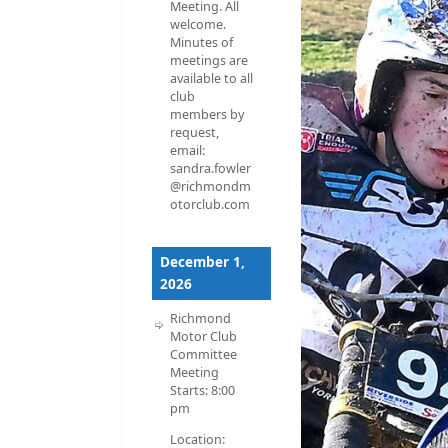
Meeting. All
welcome.
Minutes of
meetings are
available to all
club
members by
request,
email:
sandra.fowler
@richmondm
otorclub.com
December 1,
2026
Richmond
Motor Club
Committee
Meeting
Starts:
8:00
pm
Location: