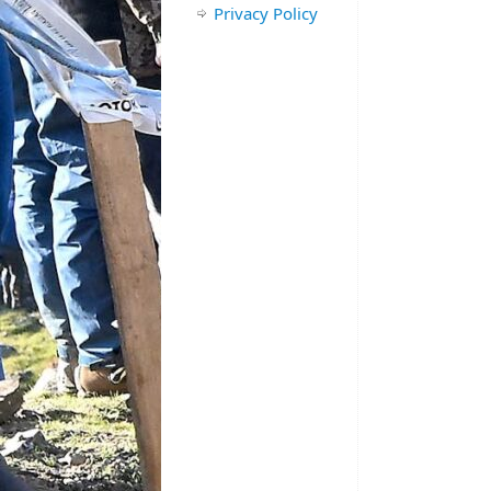
Privacy Policy