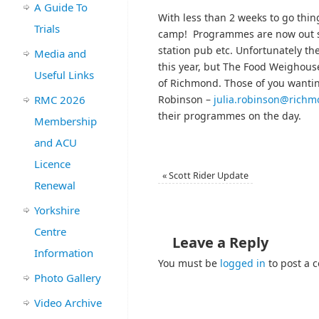
A Guide To
With less than 2 weeks to go thin
Trials
camp! Programmes are now out so 
station pub etc. Unfortunately 
Media and
this year, but The Food Weighouse
Useful Links
of Richmond. Those of you wantin
RMC 2026
Robinson –
julia.robinson@rich
their programmes on the day.
Membership
and ACU
Licence
«
Scott Rider Update
Renewal
Yorkshire
Centre
Leave a Reply
Information
You must be
logged in
to post a 
Photo Gallery
Video Archive