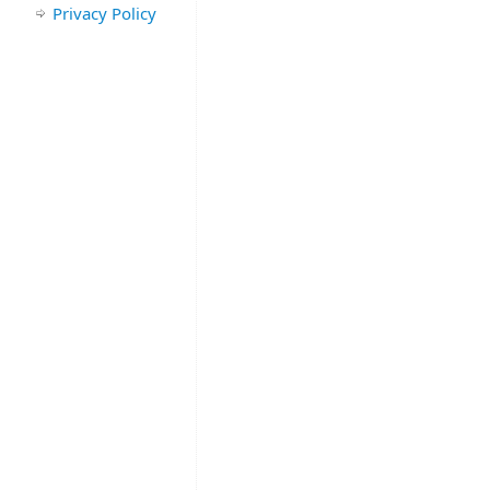
Privacy Policy