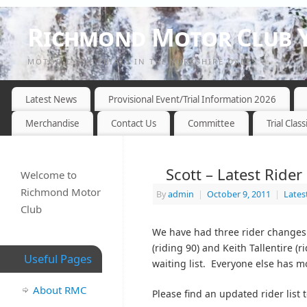
Richmond Motor Club Y
MOTOR CYCLE TRIALS IN THE YORKSHIRE DALES
Latest News
Provisional Event/Trial Information 2026
Merchandise
Contact Us
Committee
Trial Class
Scott – Latest Ride
Welcome to
Richmond Motor
By
admin
|
October 9, 2011
|
Lates
Club
We have had three rider changes 
(riding 90) and Keith Tallentire (
Useful Pages
waiting list. Everyone else has m
About RMC
Please find an updated rider list