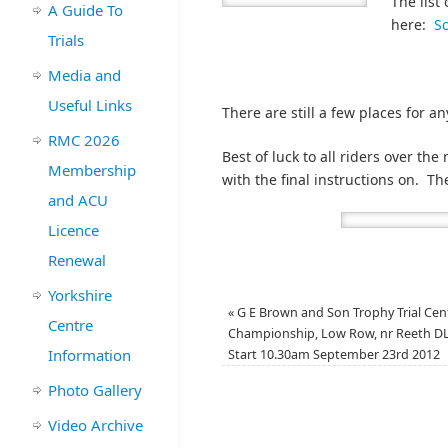
The list
A Guide To
here:
Sc
Trials
Media and
Useful Links
There are still a few places for a
RMC 2026
Best of luck to all riders over th
Membership
with the final instructions on. Th
and ACU
Licence
Renewal
Yorkshire
«
G E Brown and Son Trophy Trial Cen
Centre
Championship, Low Row, nr Reeth D
Information
Start 10.30am September 23rd 2012
Photo Gallery
Video Archive