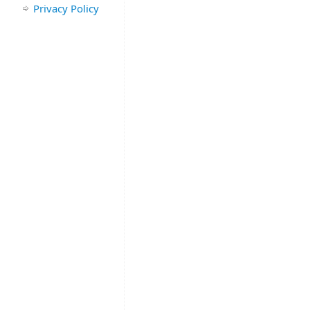
Privacy Policy