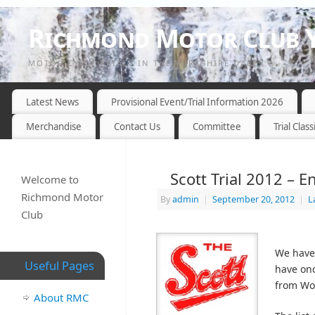
Richmond Motor Club Y
MOTOR CYCLE TRIALS IN THE YORKSHIRE DALES
Latest News
Provisional Event/Trial Information 2026
Merchandise
Contact Us
Committee
Trial Class
Scott Trial 2012 – En
Welcome to
Richmond Motor
By
admin
|
September 20, 2012
|
L
Club
We have 
Useful Pages
have onc
from Wor
About RMC