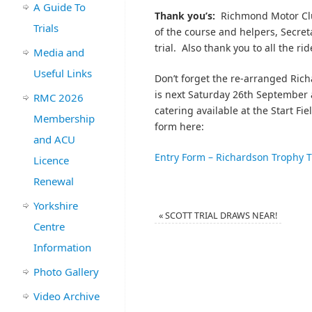
A Guide To
Thank you’s:
Richmond Motor Clu
Trials
of the course and helpers, Secret
trial. Also thank you to all the ri
Media and
Useful Links
Don’t forget the re-arranged Ric
is next Saturday 26th September
RMC 2026
catering available at the Start F
Membership
form here:
and ACU
Entry Form – Richardson Trophy T
Licence
Renewal
Yorkshire
«
SCOTT TRIAL DRAWS NEAR!
Centre
Information
Photo Gallery
Video Archive