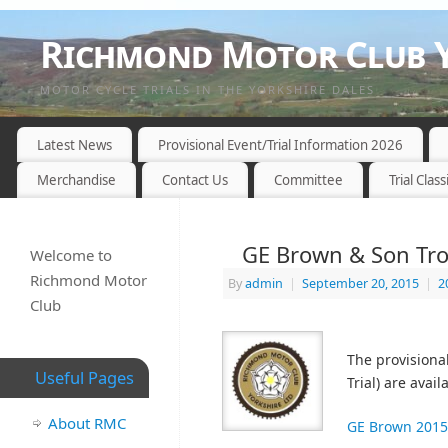
Richmond Motor Club Y
MOTOR CYCLE TRIALS IN THE YORKSHIRE DALES
Latest News
Provisional Event/Trial Information 2026
Merchandise
Contact Us
Committee
Trial Class
GE Brown & Son Trop
Welcome to
Richmond Motor
By
admin
|
September 20, 2015
|
2
Club
The provisiona
Useful Pages
Trial) are avai
About RMC
GE Brown 2015