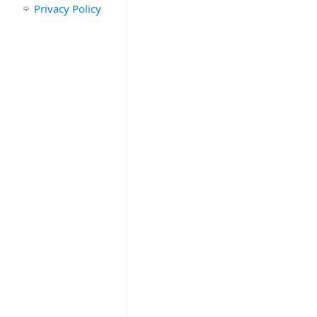
Privacy Policy